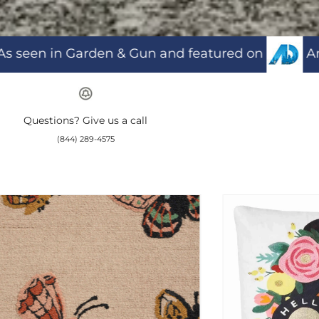
atured on
American Dream TV and
H
Questions? Give us a call
(844) 289-4575