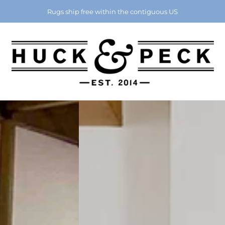
Chattanooga's Best Furniture Store Eight Years in a Row
Rugs ship free within the contiguous US