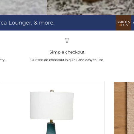
As seen in Garden & Gun and fe
Simple checkout
ity.
Our secure checkout is quick and easy to use.