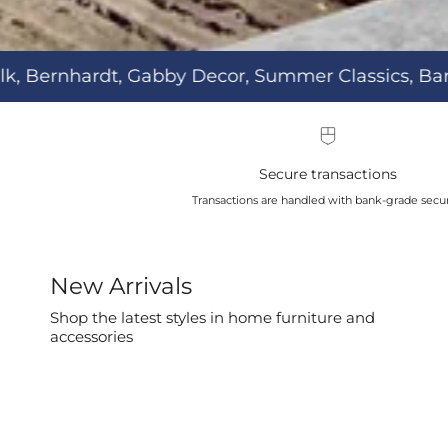
mer Classics, Barca Lounger, & more.
Secure transactions
Transactions are handled with bank-grade secur
New Arrivals
Shop the latest styles in home furniture and
accessories