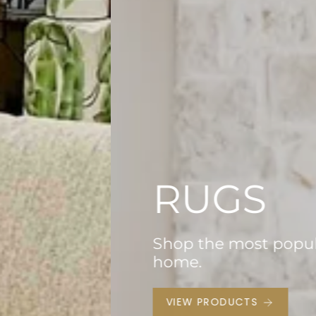
 for your