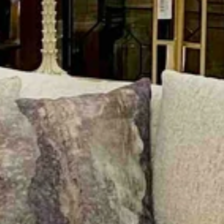
RUGS
Shop the most popular rug brands
home.
VIEW PRODUCTS