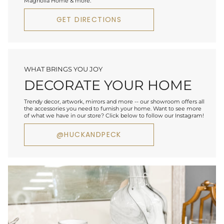
Magnolia Home & more.
GET DIRECTIONS
WHAT BRINGS YOU JOY
DECORATE YOUR HOME
Trendy decor, artwork, mirrors and more -- our showroom offers all
the accessories you need to furnish your home. Want to see more
of what we have in our store? Click below to follow our Instagram!
@HUCKANDPECK