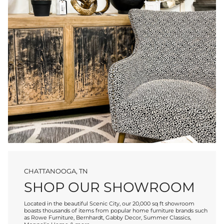
CHATTANOOGA, TN
SHOP OUR SHOWROOM
Located in the beautiful Scenic City, our 20,000 sq ft showroom
boasts thousands of items from popular home furniture brands such
as Rowe Furniture, Bernhardt, Gabby Decor, Summer Classics,