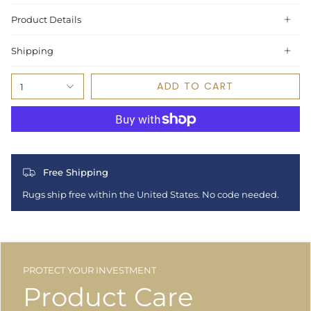
Product Details
Shipping
ADD TO CART
1
Free Shipping
Rugs ship free within the United States. No code needed.
PROTECT YOUR INVESTMENT
Product Care