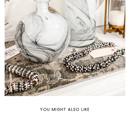
YOU MIGHT ALSO LIKE