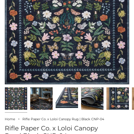
Home
Rifle Paper Co. x Loloi Canopy Rug | Black CNP-04
Rifle Paper Co. x Loloi Canopy