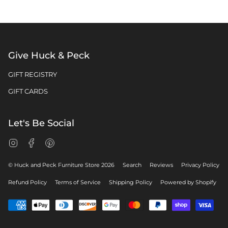
Give Huck & Peck
GIFT REGISTRY
GIFT CARDS
Let's Be Social
Instagram
Facebook
Pinterest
© Huck and Peck Furniture Store 2026
Search
Reviews
Privacy Policy
Refund Policy
Terms of Service
Shipping Policy
Powered by Shopify