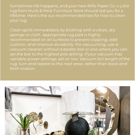
Sometimes life happens, and your new Rifle Paper Co. x Loloi
rug from Huck & Peck Furniture Store should last you for a
lifetime. Here's the our recommended tips for how to clean
your rug.
Clean spills immediately by blotting with a clean, dry
sponge or cloth. Appropriate rug pad is highly
recommended on all surfaces to prevent slipping, add
cushion, and improve durability. For vacuuming, use a
vacuum cleaner without a beater bar or one where you can
set the bar to the highest pile setting. If your vacuum has
variable power settings, set on low. Vacuum full length of the
rug, turn and repeat to the next area, rather than back and
forth motion.