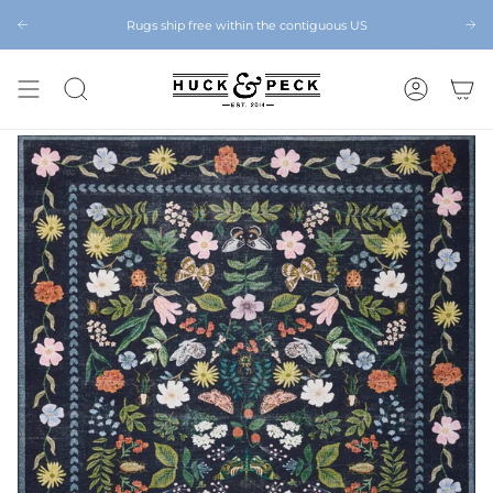
Skip
to
Rugs ship free within the contiguous US
Chattanooga's Best Furniture Store Eight Years in a Row
content
SEARCH
ACCOUNT