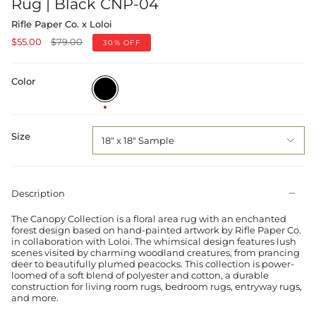
Rug | Black CNP-04
Rifle Paper Co. x Loloi
Regular
$55.00
$79.00
30%
OFF
price
Color
Black
Size
18" x 18" Sample
Description
The Canopy Collection is a floral area rug with an enchanted
forest design based on hand-painted artwork by Rifle Paper Co.
in collaboration with Loloi. The whimsical design features lush
scenes visited by charming woodland creatures, from prancing
deer to beautifully plumed peacocks. This collection is power-
loomed of a soft blend of polyester and cotton, a durable
construction for living room rugs, bedroom rugs, entryway rugs,
and more.