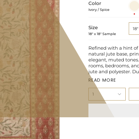
Color
Ivory
/
Ivory / Spice
Spice
Size
18"
18" x 18" Sample
Refined with a hint of
natural jute base, prin
elegant, muted tones. 
rooms, bedrooms, and 
jute and polyester. Du
READ MORE
1