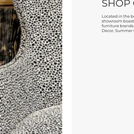
SHOP
Located in the be
showroom boasts
furniture brands
Decor, Summer C