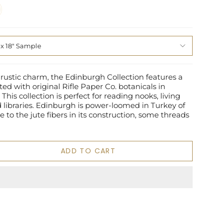
 x 18" Sample
 rustic charm, the Edinburgh Collection features a
ted with original Rifle Paper Co. botanicals in
This collection is perfect for reading nooks, living
libraries. Edinburgh is power-loomed in Turkey of
e to the jute fibers in its construction, some threads
ADD TO CART