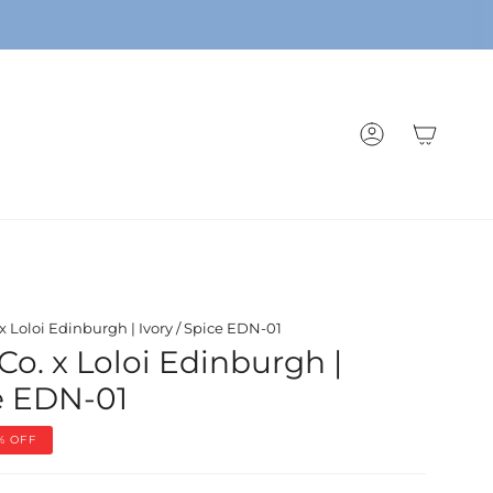
ACCOUNT
 x Loloi Edinburgh | Ivory / Spice EDN-01
Co. x Loloi Edinburgh |
ce EDN-01
%
OFF