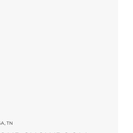
A, TN