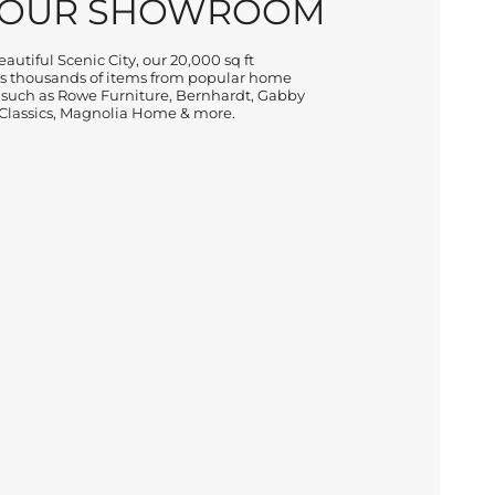
 OUR SHOWROOM
autiful Scenic City, our 20,000 sq ft
 thousands of items from popular home
 such as Rowe Furniture, Bernhardt, Gabby
lassics, Magnolia Home & more.