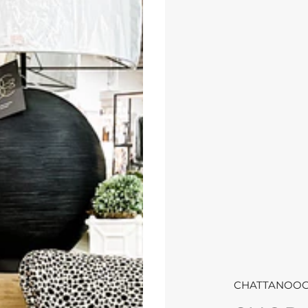
CHATTANOOG