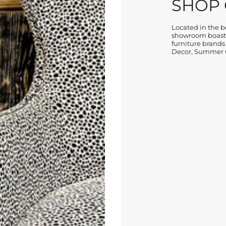
SHOP
Located in the be
showroom boasts
furniture brands
Decor, Summer C