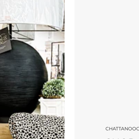
CHATTANOOG