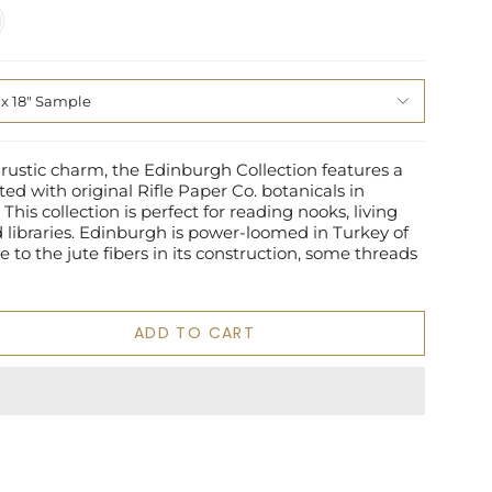
n
 x 18" Sample
 rustic charm, the Edinburgh Collection features a
ted with original Rifle Paper Co. botanicals in
This collection is perfect for reading nooks, living
libraries. Edinburgh is power-loomed in Turkey of
e to the jute fibers in its construction, some threads
ADD TO CART