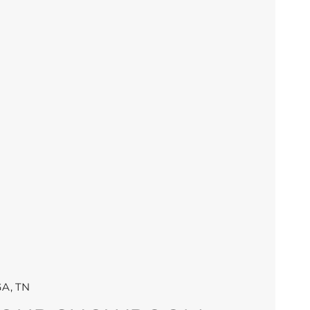
A, TN