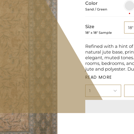
Color
Sand
/
Sand / Green
Gree
Size
18"
18" x 18" Sample
Refined with a hint of
natural jute base, prin
elegant, muted tones. 
rooms, bedrooms, and 
jute and polyester. Du
READ MORE
1