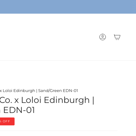
ACCOUNT
. x Loloi Edinburgh | Sand/Green EDN-01
Co. x Loloi Edinburgh |
n EDN-01
%
OFF