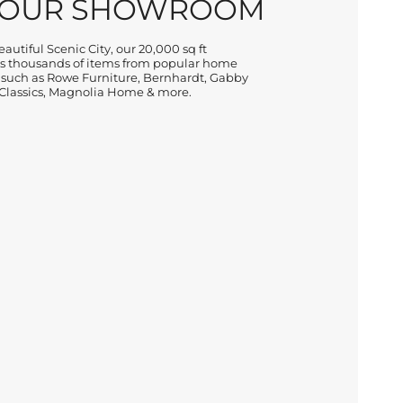
 OUR SHOWROOM
autiful Scenic City, our 20,000 sq ft
 thousands of items from popular home
 such as Rowe Furniture, Bernhardt, Gabby
lassics, Magnolia Home & more.