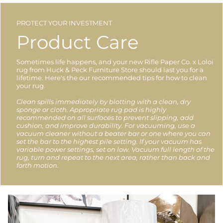
PROTECT YOUR INVESTMENT
Product Care
Sometimes life happens, and your new Rifle Paper Co. x Loloi
rug from Huck & Peck Furniture Store should last you for a
lifetime. Here's the our recommended tips for how to clean
your rug.
Clean spills immediately by blotting with a clean, dry
sponge or cloth. Appropriate rug pad is highly
recommended on all surfaces to prevent slipping, add
cushion, and improve durability. For vacuuming, use a
vacuum cleaner without a beater bar or one where you can
set the bar to the highest pile setting. If your vacuum has
variable power settings, set on low. Vacuum full length of the
rug, turn and repeat to the next area, rather than back and
forth motion.