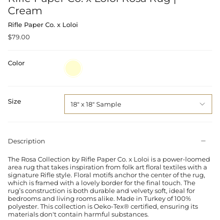
Cream
Rifle Paper Co. x Loloi
$79.00
Color
Cream
Size
18" x 18" Sample
Description
The Rosa Collection by Rifle Paper Co. x Loloi is a power-loomed
area rug that takes inspiration from folk art floral textiles with a
signature Rifle style. Floral motifs anchor the center of the rug,
which is framed with a lovely border for the final touch. The
rug’s construction is both durable and velvety soft, ideal for
bedrooms and living rooms alike. Made in Turkey of 100%
polyester. This collection is Oeko-Tex® certified, ensuring its
materials don't contain harmful substances.