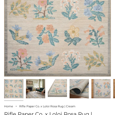
Home
Rifle Paper Co. x Loloi Rosa Rug | Cream
Rifle Paper Co. x Loloi Rosa Rug |