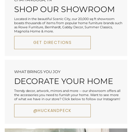
SHOP OUR SHOWROOM
Located in the beautiful Scenic City, our 20,000 sq ft showroom
boasts thousands of items from popular home furniture brands such
as Rowe Furniture, Bernhardt, Gabby Decor, Summer Classics,
Magnolia Home & more.
GET DIRECTIONS
WHAT BRINGS YOU JOY
DECORATE YOUR HOME
Trendy decor, artwork, mirrors and more -- our showroom offers all
the accessories you need to furnish your home. Want to see more
of what we have in our store? Click below to follow our Instagram!
@HUCKANDPECK