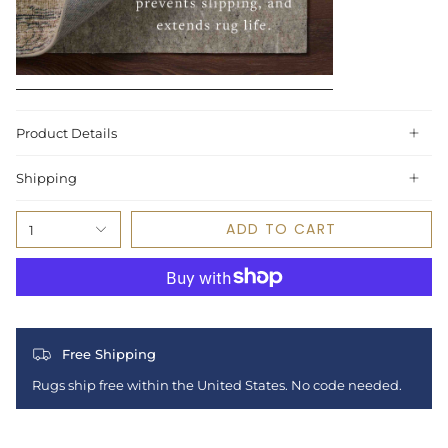
Product Details
Shipping
ADD TO CART
1
Free Shipping
Rugs ship free within the United States. No code needed.