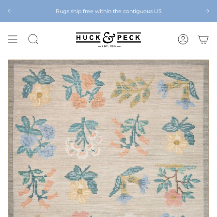
Skip
to
Rugs ship free within the contiguous US
Chattanooga's Best Furniture Store Eight Years in a Row
content
SEARCH
ACCOUNT