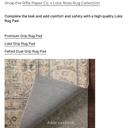
Shop the
Rifle Paper Co. x Loloi Rosa Rug Collection
Complete the look and add comfort and safety with a high quality Loloi
Rug Pad.
Premium Grip Rug Pad
Loloi Grip Rug Pad
Felted Dual Grip Rug Pad