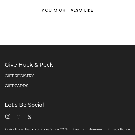
YOU MIGHT ALSO LIKE
Give Huck & Peck
GIFT REGISTRY
GIFT CARDS
Let's Be Social
Instagram
Facebook
Pinterest
© Huck and Peck Furniture Store 2026
Search
Reviews
Privacy Policy