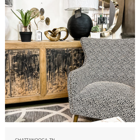
CHATTANOOGA, TN