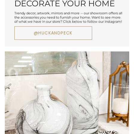
DECORATE YOUR HOME
Trendy decor, artwork, mirrors and more -- our showroom offers all
the accessories you need to furnish your home. Want to see more
of what we have in our store? Click below to follow our Instagram!
@HUCKANDPECK