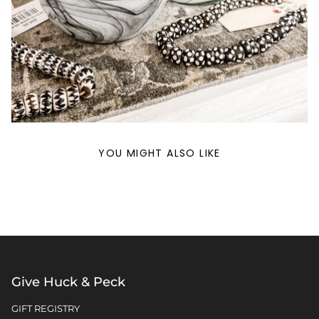
YOU MIGHT ALSO LIKE
Give Huck & Peck
GIFT REGISTRY