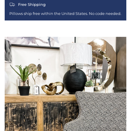
Free Shipping
Pillows ship free within the United States. No code needed.