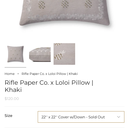
Home
Rifle Paper Co. x Loloi Pillow | Khaki
Rifle Paper Co. x Loloi Pillow |
Khaki
$120.00
Size
22'' x 22'' Cover w/Down