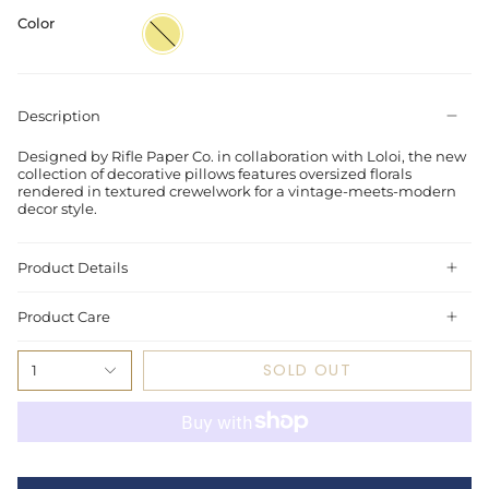
Color
Khaki
Description
Designed by Rifle Paper Co. in collaboration with Loloi, the new
collection of decorative pillows features oversized florals
rendered in textured crewelwork for a vintage-meets-modern
decor style.
Product Details
Product Care
SOLD OUT
1