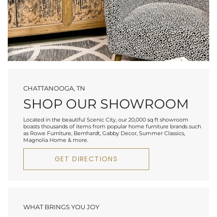
CHATTANOOGA, TN
SHOP OUR SHOWROOM
Located in the beautiful Scenic City, our 20,000 sq ft showroom
boasts thousands of items from popular home furniture brands such
as Rowe Furniture, Bernhardt, Gabby Decor, Summer Classics,
Magnolia Home & more.
GET DIRECTIONS
WHAT BRINGS YOU JOY