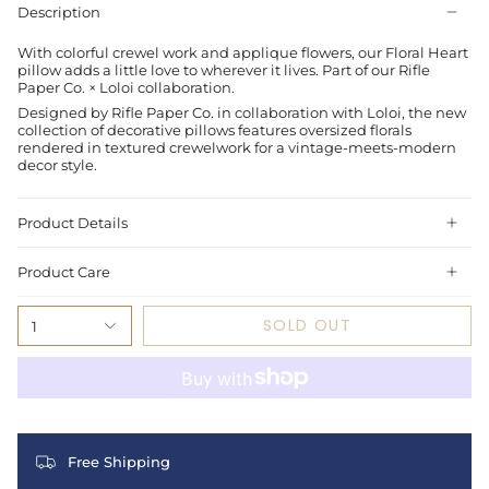
Description
With colorful crewel work and applique flowers, our Floral Heart
pillow adds a little love to wherever it lives. Part of our Rifle
Paper Co. × Loloi collaboration.
Designed by Rifle Paper Co. in collaboration with Loloi, the new
collection of decorative pillows features oversized florals
rendered in textured crewelwork for a vintage-meets-modern
decor style.
Product Details
Product Care
SOLD OUT
1
Free Shipping