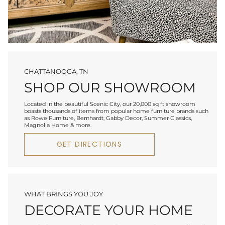
CHATTANOOGA, TN
SHOP OUR SHOWROOM
Located in the beautiful Scenic City, our 20,000 sq ft showroom
boasts thousands of items from popular home furniture brands such
as Rowe Furniture, Bernhardt, Gabby Decor, Summer Classics,
Magnolia Home & more.
GET DIRECTIONS
WHAT BRINGS YOU JOY
DECORATE YOUR HOME