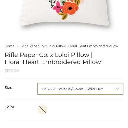
Home
Rifle Paper Co. x Loloi Pillow | Floral Heart Embroidered Pillow
Rifle Paper Co. x Loloi Pillow |
Floral Heart Embroidered Pillow
$120.00
Size
22" x 22" Cover w/Down
Color
Ivory
/
Multi