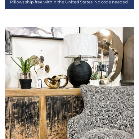
Pillows ship free within the United States. No code needed.