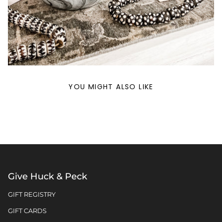
YOU MIGHT ALSO LIKE
Give Huck & Peck
GIFT REGISTRY
GIFT CARDS