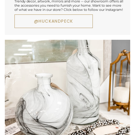
Trendy decor, artwork, mirrors and more -- our showroom offers all
the accessories you need to furnish your home. Want to see more
of what we have in our store? Click below to follow our Instagram!
@HUCKANDPECK