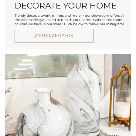
DECORATE YOUR HOME
Trendy decor, artwork, mirrors and more -- our showroom offers all
the accessories you need to furnish your home. Want to see more
of what we have in our store? Click below to follow our Instagram!
@HUCKANDPECK