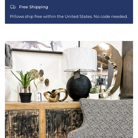
Free Shipping
Pillows ship free within the United States. No code needed.