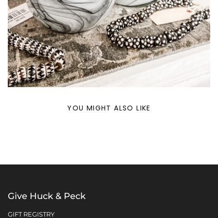
YOU MIGHT ALSO LIKE
Give Huck & Peck
GIFT REGISTRY