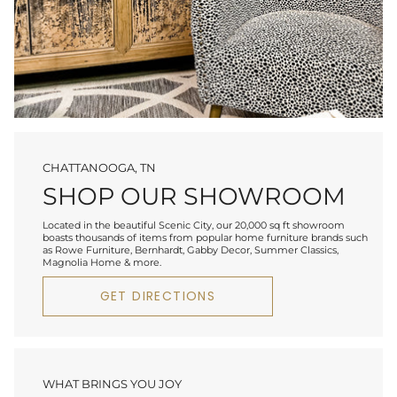
CHATTANOOGA, TN
SHOP OUR SHOWROOM
Located in the beautiful Scenic City, our 20,000 sq ft showroom
boasts thousands of items from popular home furniture brands such
as Rowe Furniture, Bernhardt, Gabby Decor, Summer Classics,
Magnolia Home & more.
GET DIRECTIONS
WHAT BRINGS YOU JOY