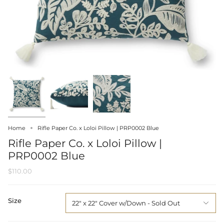
Home
Rifle Paper Co. x Loloi Pillow | PRP0002 Blue
Rifle Paper Co. x Loloi Pillow |
PRP0002 Blue
$110.00
Size
22" x 22" Cover w/Down