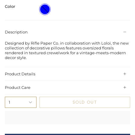
Color
Blue
Description
Designed by Rifle Paper Co. in collaboration with Loloi, the new
collection of decorative pillows features oversized florals
rendered in textured crewelwork for a vintage-meets-modern
decor style.
Product Details
Product Care
SOLD OUT
1