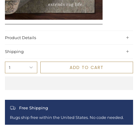
Product Details
Shipping
ADD TO CART
1
Free Shipping
Rugs ship free within the United States. No code needed.