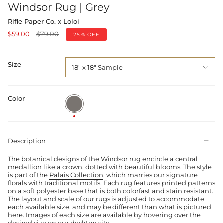
Windsor Rug | Grey
Rifle Paper Co. x Loloi
Regular
$59.00
$79.00
25%
OFF
price
Size
18" x 18" Sample
Color
Grey
Description
The botanical designs of the Windsor rug encircle a central
medallion like a crown, dotted with beautiful blooms. The style
is part of the
Palais Collection
, which marries our signature
florals with traditional motifs. Each rug features printed patterns
on a soft polyester base that is both colorfast and stain resistant.
The layout and scale of our rugs is adjusted to accommodate
each available size, and may be different than what is pictured
here. Images of each size are available by hovering over the
desired size on our desktop site.