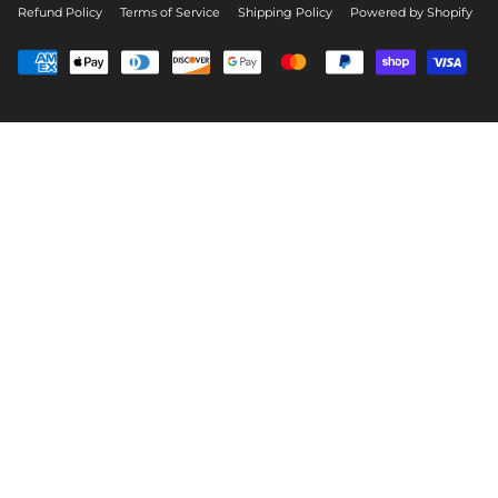
Refund Policy
Terms of Service
Shipping Policy
Powered by Shopify