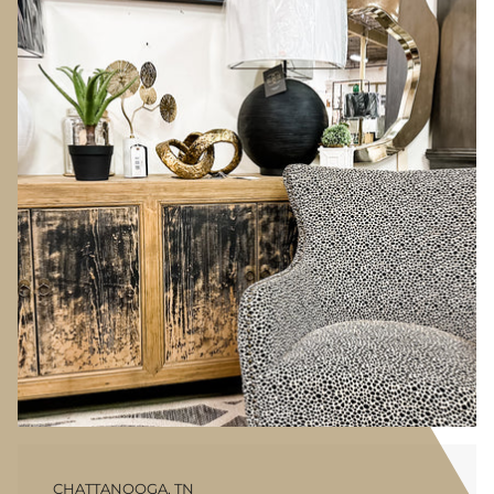
CHATTANOOGA, TN