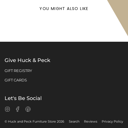
YOU MIGHT ALSO LIKE
Give Huck & Peck
GIFT REGISTRY
GIFT CARDS
Let's Be Social
Instagram
Facebook
Pinterest
© Huck and Peck Furniture Store 2026
Search
Reviews
Privacy Policy