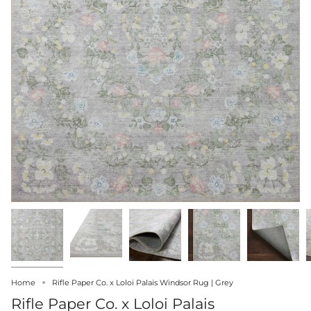
Home
Rifle Paper Co. x Loloi Palais Windsor Rug | Grey
Rifle Paper Co. x Loloi Palais