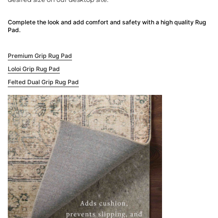
Complete the look and add comfort and safety with a high quality Rug
Pad.
Premium Grip Rug Pad
Loloi Grip Rug Pad
Felted Dual Grip Rug Pad