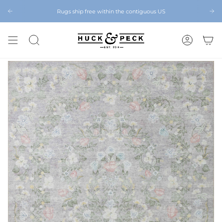
Skip
to
Rugs ship free within the contiguous US
Chattanooga's Best Furniture Store Eight Years in a Row
content
SEARCH
ACCOUNT