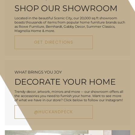
SHOP OUR SHOWROOM
Located in the beautiful Scenic City, our 20,000 sq ft showroom
boasts thousands of items from popular home furniture brands such
as Rowe Furniture, Bernhardt, Gabby Decor, Summer Classics,
Magnolia Home & more.
GET DIRECTIONS
WHAT BRINGS YOU JOY
DECORATE YOUR HOME
Trendy decor, artwork, mirrors and more -- our showroom offers all
the accessories you need to furnish your home. Want to see more
of what we have in our store? Click below to follow our Instagram!
@HUCKANDPECK