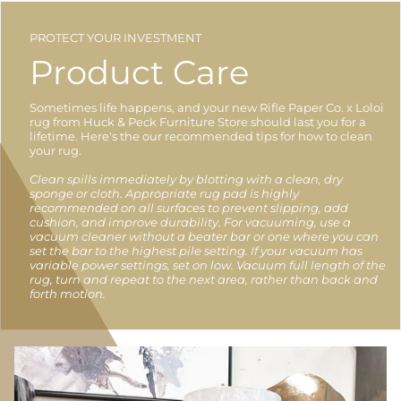
PROTECT YOUR INVESTMENT
Product Care
Sometimes life happens, and your new Rifle Paper Co. x Loloi
rug from Huck & Peck Furniture Store should last you for a
lifetime. Here's the our recommended tips for how to clean
your rug.
Clean spills immediately by blotting with a clean, dry
sponge or cloth. Appropriate rug pad is highly
recommended on all surfaces to prevent slipping, add
cushion, and improve durability. For vacuuming, use a
vacuum cleaner without a beater bar or one where you can
set the bar to the highest pile setting. If your vacuum has
variable power settings, set on low. Vacuum full length of the
rug, turn and repeat to the next area, rather than back and
forth motion.