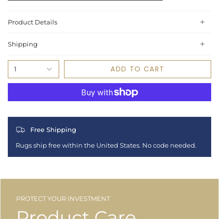
Product Details
Shipping
ADD TO CART
1
Free Shipping
Rugs ship free within the United States. No code needed.
PROTECT YOUR INVESTMENT
Product Care