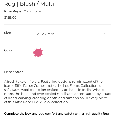
Rug | Blush / Multi
Rifle Paper Co. x Loloi
$159.00
Size
2'-3" x 3'-9"
Color
Blush
/
Multi
Description
A fresh take on florals. Featuring designs reminiscent of the
iconic Rifle Paper Co. aesthetic, the Les Fleurs Collection is a
soft, 100% wool collection crafted by artisans in India. What’s
more, the bold and over-scaled motifs are accentuated by hours
of hand-carving, creating depth and dimension in every piece
of this Rifle Paper Co. x Loloi collection.
Complete the look and add comfort and safety with a high quality Rug