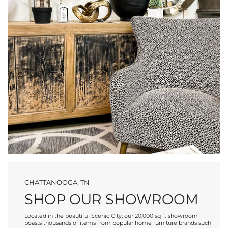
CHATTANOOGA, TN
SHOP OUR SHOWROOM
Located in the beautiful Scenic City, our 20,000 sq ft showroom
boasts thousands of items from popular home furniture brands such