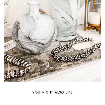
YOU MIGHT ALSO LIKE