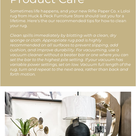
Sometimes life happens, and your new Rifle Paper Co. x Loloi
rug from Huck & Peck Furniture Store should last you for a
lifetime. Here's the our recommended tips for how to clean
your rug.
Clean spills immediately by blotting with a clean, dry
sponge or cloth. Appropriate rug pad is highly
recommended on all surfaces to prevent slipping, add
cushion, and improve durability. For vacuuming, use a
vacuum cleaner without a beater bar or one where you can
set the bar to the highest pile setting. If your vacuum has
variable power settings, set on low. Vacuum full length of the
rug, turn and repeat to the next area, rather than back and
forth motion.