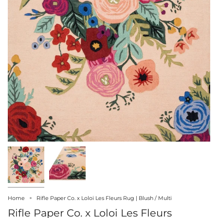
Home
Rifle Paper Co. x Loloi Les Fleurs Rug | Blush / Multi
Rifle Paper Co. x Loloi Les Fleurs