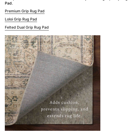
Pad.
Premium Grip Rug Pad
Loloi Grip Rug Pad
Felted Dual Grip Rug Pad