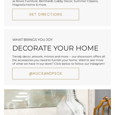
as Rowe Furniture, Bernhardt, Gabby Decor, Summer Classics,
Magnolia Home & more.
GET DIRECTIONS
WHAT BRINGS YOU JOY
DECORATE YOUR HOME
Trendy decor, artwork, mirrors and more -- our showroom offers all
the accessories you need to furnish your home. Want to see more
of what we have in our store? Click below to follow our Instagram!
@HUCKANDPECK