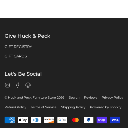
Give Huck & Peck
GIFT REGISTRY
GIFT CARDS
Let's Be Social
Instagram
Facebook
Pinterest
© Huck and Peck Furniture Store 2026
Search
Reviews
Privacy Policy
Refund Policy
Terms of Service
Shipping Policy
Powered by Shopify