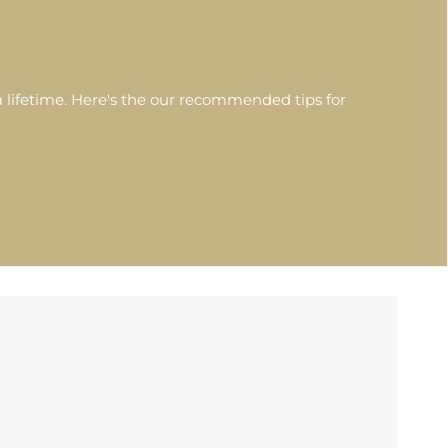
 lifetime. Here's the our recommended tips for