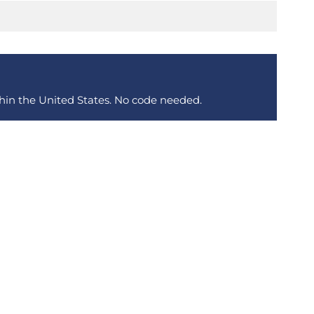
thin the United States. No code needed.