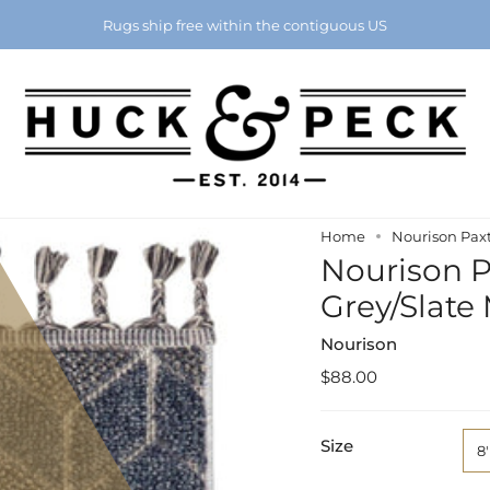
Chattanooga's Best Furniture Store Eight Years in a Row
Rugs ship free within the contiguous US
Home
Nourison Paxt
Nourison Pa
Grey/Slate
Nourison
$88.00
Size
8