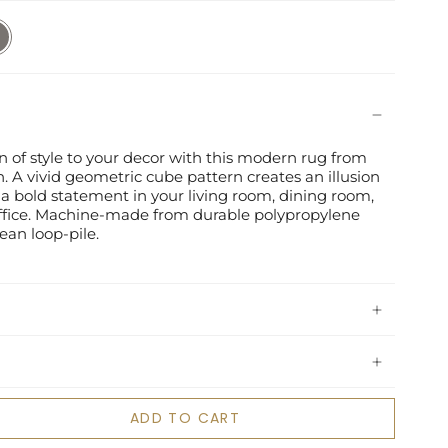
/Slate
of style to your decor with this modern rug from
. A vivid geometric cube pattern creates an illusion
a bold statement in your living room, dining room,
fice. Machine-made from durable polypropylene
lean loop-pile.
ADD TO CART