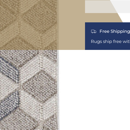
Free Shipping
Rugs ship free wi