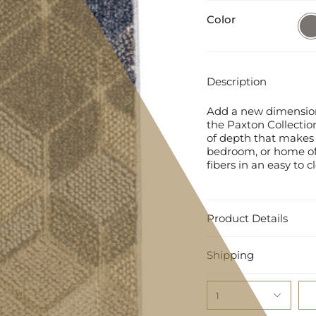
Color
Grey
Description
Add a new dimension 
the Paxton Collection
of depth that makes 
bedroom, or home of
fibers in an easy to c
Product Details
Shipping
1