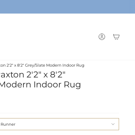
ACCOUNT
on 2'2" x 8'2" Grey/Slate Modern Indoor Rug
xton 2'2" x 8'2"
 Modern Indoor Rug
' Runner