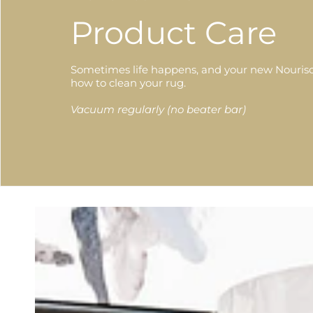
Product Care
Sometimes life happens, and your new Nourison
how to clean your rug.
Vacuum regularly (no beater bar)