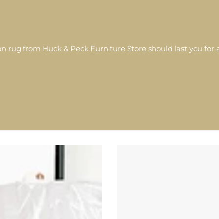
 rug from Huck & Peck Furniture Store should last you for a