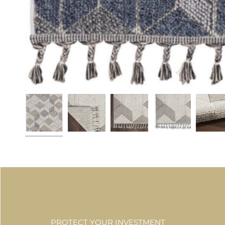
PROTECT YOUR INVESTMENT