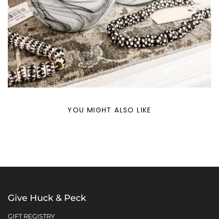
YOU MIGHT ALSO LIKE
Give Huck & Peck
GIFT REGISTRY