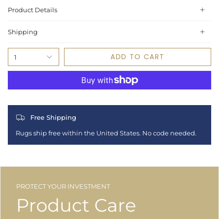
Product Details
Shipping
ADD TO CART
1
Free Shipping
Rugs ship free within the United States. No code needed.
PROTECT YOUR INVESTMENT
Product Care