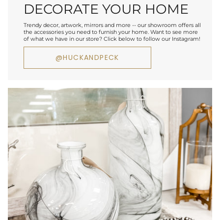
DECORATE YOUR HOME
Trendy decor, artwork, mirrors and more -- our showroom offers all
the accessories you need to furnish your home. Want to see more
of what we have in our store? Click below to follow our Instagram!
@HUCKANDPECK