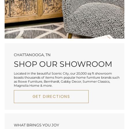
CHATTANOOGA, TN
SHOP OUR SHOWROOM
Located in the beautiful Scenic City, our 20,000 sq ft showroom
boasts thousands of items from popular home furniture brands such
as Rowe Furniture, Bernhardt, Gabby Decor, Summer Classics,
Magnolia Home & more.
GET DIRECTIONS
WHAT BRINGS YOU JOY