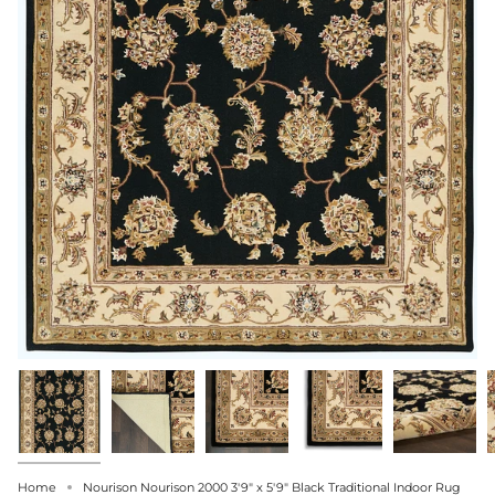
Home
Nourison Nourison 2000 3'9" x 5'9" Black Traditional Indoor Rug