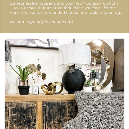
Sometimes life happens, and your new Nourison rug from
Huck & Peck Furniture Store should last you for a lifetime.
Here's the our recommended tips for how to clean your rug.
Vacuum regularly (no beater bar)