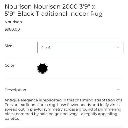
Nourison Nourison 2000 3'9" x
5'9" Black Traditional Indoor Rug
Nourison
$980.00
Size
4' x 6'
Color
Black
Description
Antique elegance is replicated in this charming adaptation of a
Persian traditional area rug. Lush flower heads and leafy vines
spread out in playful symmetry across a ground of shimmering
black bordered by pale beige and ivory – a regally appealing
palette.