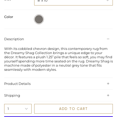
8' x 10'
Color
Grey
Description
With its cobbled chevron design, this contemporary rug from
the Dreamy Shag Collection brings a unique edge to your
décor. It features a plush 1.25” pile that feels so soft, you may find
yourself spending more time seated on the rug. Dreamy Shag is
machine made of polyester in a neutral grey tone that fits
seamlessly with modern styles.
Product Details
Shipping
ADD TO CART
1