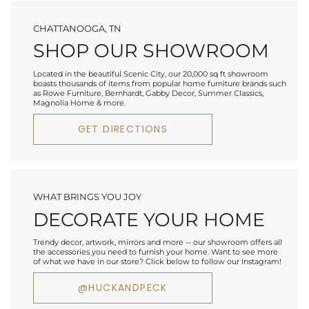
CHATTANOOGA, TN
SHOP OUR SHOWROOM
Located in the beautiful Scenic City, our 20,000 sq ft showroom
boasts thousands of items from popular home furniture brands such
as Rowe Furniture, Bernhardt, Gabby Decor, Summer Classics,
Magnolia Home & more.
GET DIRECTIONS
WHAT BRINGS YOU JOY
DECORATE YOUR HOME
Trendy decor, artwork, mirrors and more -- our showroom offers all
the accessories you need to furnish your home. Want to see more
of what we have in our store? Click below to follow our Instagram!
@HUCKANDPECK