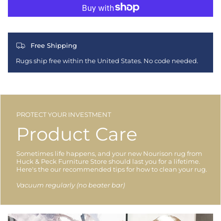
Free Shipping
Rugs ship free within the United States. No code needed.
PROTECT YOUR INVESTMENT
Product Care
Sometimes life happens, and your new Nourison rug from
Huck & Peck Furniture Store should last you for a lifetime.
Here's the our recommended tips for how to clean your rug.
Vacuum regularly (no beater bar)