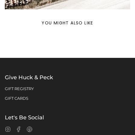
YOU MIGHT ALSO LIKE
Give Huck & Peck
GIFT REGISTRY
GIFT CARDS
Let's Be Social
Instagram
Facebook
Pinterest