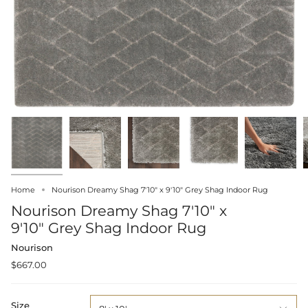
Home
Nourison Dreamy Shag 7'10" x 9'10" Grey Shag Indoor Rug
Nourison Dreamy Shag 7'10" x
9'10" Grey Shag Indoor Rug
Nourison
$667.00
Size