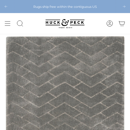
Skip
to
Rugs ship free within the contiguous US
Chattanooga's Best Furniture Store Eight Years in a Row
content
SEARCH
ACCOUNT