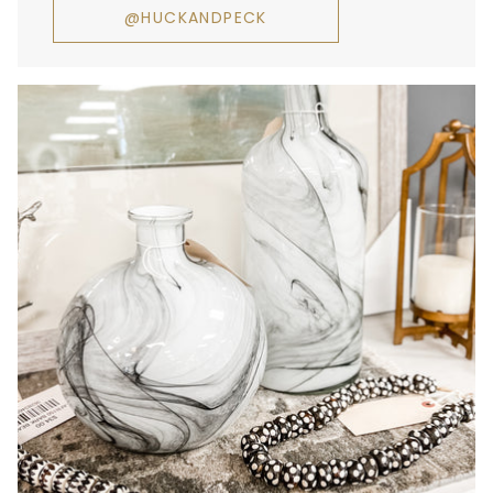
@HUCKANDPECK