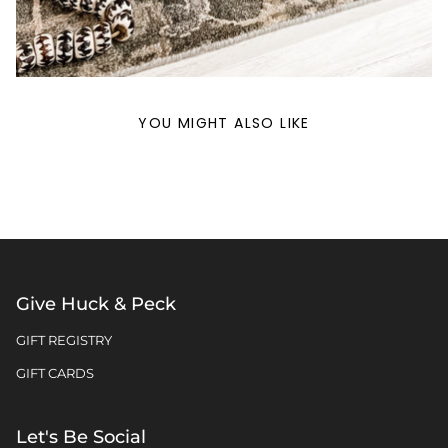
YOU MIGHT ALSO LIKE
Give Huck & Peck
GIFT REGISTRY
GIFT CARDS
Let's Be Social