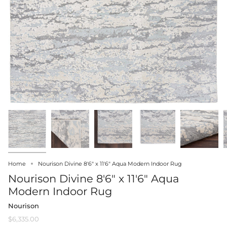
Home
Nourison Divine 8'6" x 11'6" Aqua Modern Indoor Rug
Nourison Divine 8'6" x 11'6" Aqua
Modern Indoor Rug
Nourison
$6,335.00