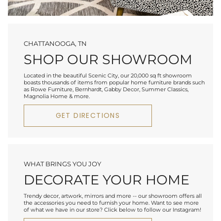
CHATTANOOGA, TN
SHOP OUR SHOWROOM
Located in the beautiful Scenic City, our 20,000 sq ft showroom
boasts thousands of items from popular home furniture brands such
as Rowe Furniture, Bernhardt, Gabby Decor, Summer Classics,
Magnolia Home & more.
GET DIRECTIONS
WHAT BRINGS YOU JOY
DECORATE YOUR HOME
Trendy decor, artwork, mirrors and more -- our showroom offers all
the accessories you need to furnish your home. Want to see more
of what we have in our store? Click below to follow our Instagram!