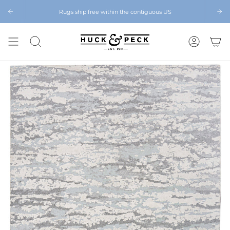
Skip
to
Rugs ship free within the contiguous US
Chattanooga's Best Furniture Store Eight Years in a Row
content
SEARCH
ACCOUNT