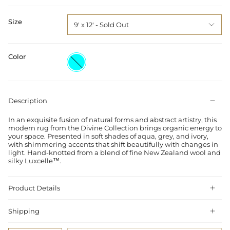
Size
9' x 12'
Color
Aqua
Description
In an exquisite fusion of natural forms and abstract artistry, this
modern rug from the Divine Collection brings organic energy to
your space. Presented in soft shades of aqua, grey, and ivory,
with shimmering accents that shift beautifully with changes in
light. Hand-knotted from a blend of fine New Zealand wool and
silky Luxcelle™.
Product Details
Shipping