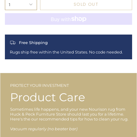
SOLD OUT
1
Free Shipping
Rugs ship free within the United States. No code needed.
PROTECT YOUR INVESTMENT
Product Care
Sometimes life happens, and your new Nourison rug from
Huck & Peck Furniture Store should last you for a lifetime.
Here's the our recommended tips for how to clean your rug.
Vacuum regularly (no beater bar)