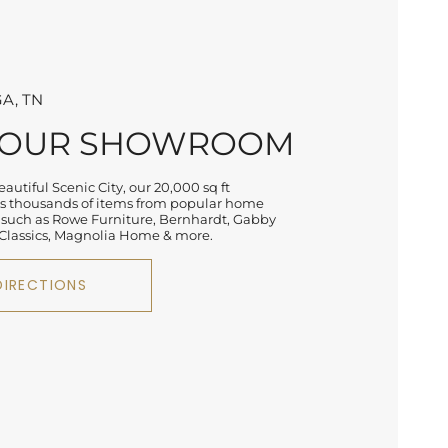
A, TN
 OUR SHOWROOM
autiful Scenic City, our 20,000 sq ft
 thousands of items from popular home
 such as Rowe Furniture, Bernhardt, Gabby
lassics, Magnolia Home & more.
DIRECTIONS