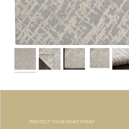
PROTECT YOUR INVESTMENT