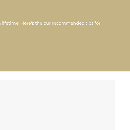
 lifetime. Here's the our recommended tips for