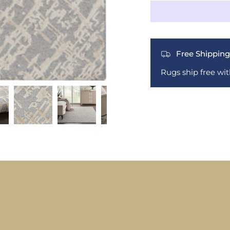
Free Shipping
Rugs ship free wi