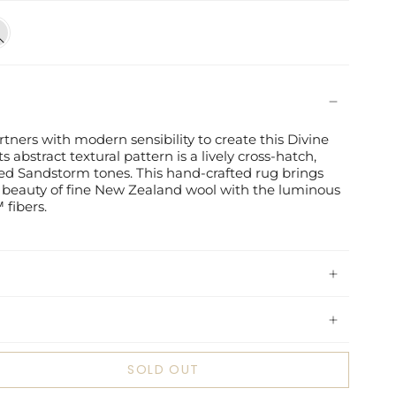
d
rm
rtners with modern sensibility to create this Divine
ts abstract textural pattern is a lively cross-hatch,
ed Sandstorm tones. This hand-crafted rug brings
beauty of fine New Zealand wool with the luminous
 fibers.
SOLD OUT