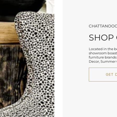
CHATTANOOG
SHOP
Located in the be
showroom boasts
furniture brands
Decor, Summer C
GET 