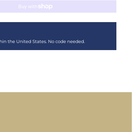
thin the United States. No code needed.