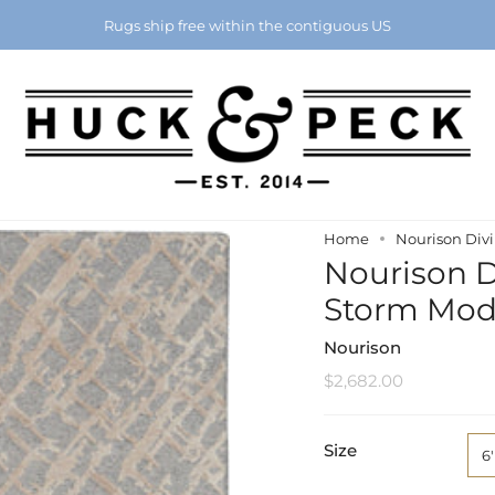
Chattanooga's Best Furniture Store Eight Years in a Row
Rugs ship free within the contiguous US
Home
Nourison Divi
Nourison Di
Storm Mod
Nourison
$2,682.00
Size
6'