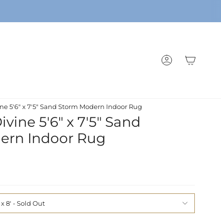
ACCOUNT
ne 5'6" x 7'5" Sand Storm Modern Indoor Rug
vine 5'6" x 7'5" Sand
ern Indoor Rug
 x 8'