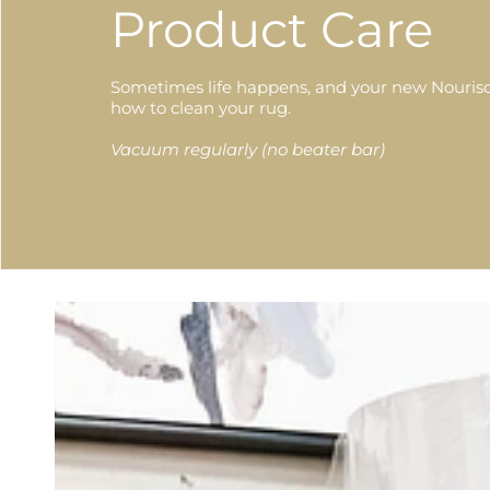
Product Care
Sometimes life happens, and your new Nourison
how to clean your rug.
Vacuum regularly (no beater bar)