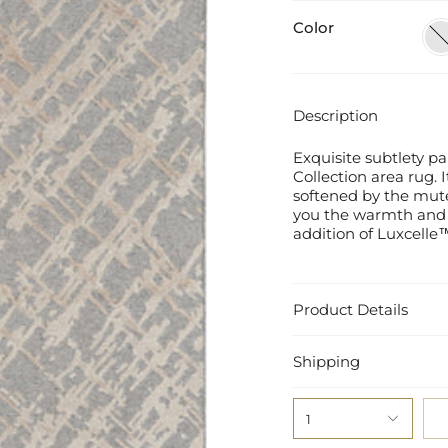
Color
San
Sto
Description
Exquisite subtlety pa
Collection area rug. I
softened by the mut
you the warmth and 
addition of Luxcelle™
Product Details
Shipping
1