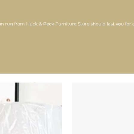
 rug from Huck & Peck Furniture Store should last you for a