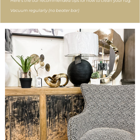
Here's the our recommended tips for how to clean your rug.
Vacuum regularly (no beater bar)