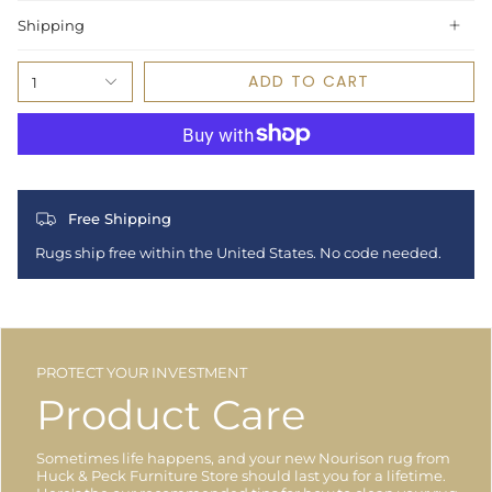
Shipping
ADD TO CART
1
Free Shipping
Rugs ship free within the United States. No code needed.
PROTECT YOUR INVESTMENT
Product Care
Sometimes life happens, and your new Nourison rug from
Huck & Peck Furniture Store should last you for a lifetime.