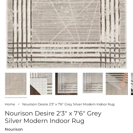
Home
Nourison Desire 2'3" x 7'6" Grey Silver Modern Indoor Rug
Nourison Desire 2'3" x 7'6" Grey
Silver Modern Indoor Rug
Nourison