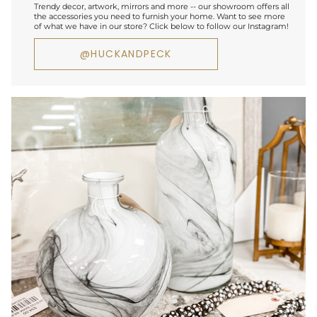
Trendy decor, artwork, mirrors and more -- our showroom offers all
the accessories you need to furnish your home. Want to see more
of what we have in our store? Click below to follow our Instagram!
@HUCKANDPECK