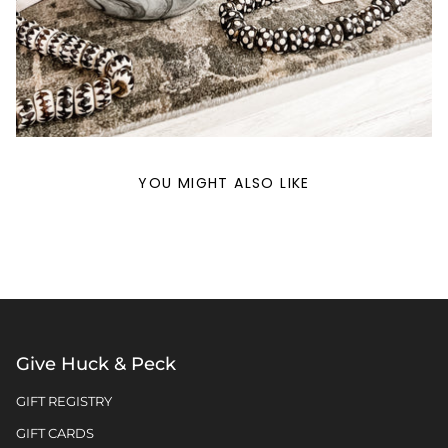
YOU MIGHT ALSO LIKE
Give Huck & Peck
GIFT REGISTRY
GIFT CARDS