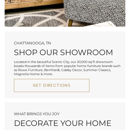
CHATTANOOGA, TN
SHOP OUR SHOWROOM
Located in the beautiful Scenic City, our 20,000 sq ft showroom
boasts thousands of items from popular home furniture brands such
as Rowe Furniture, Bernhardt, Gabby Decor, Summer Classics,
Magnolia Home & more.
GET DIRECTIONS
WHAT BRINGS YOU JOY
DECORATE YOUR HOME