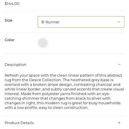
$144.00
Size
8' Runner
Color
Grey
Silver
Description
Refresh your space with the clean linear pattern of this abstract
rug from the Desire Collection. The heathered grey base is
overlaid with a broken stripe design, contrasting charcoal and
white linear border, and subtly carved accents that create visual
interest. Made from polyester yarns finished with an eye-
catching shimmer that changes from black to silver with
changes in light, this modern rug is great for busy households
with a low-profile, easy to clean construction.
Product Details