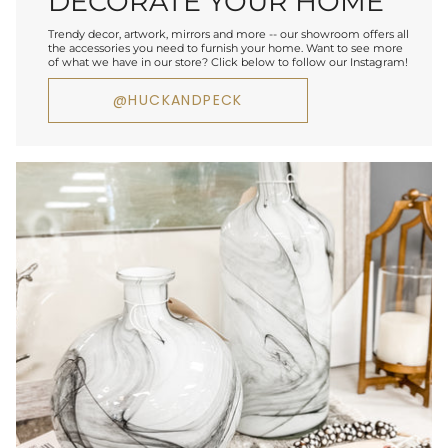
DECORATE YOUR HOME
Trendy decor, artwork, mirrors and more -- our showroom offers all
the accessories you need to furnish your home. Want to see more
of what we have in our store? Click below to follow our Instagram!
@HUCKANDPECK