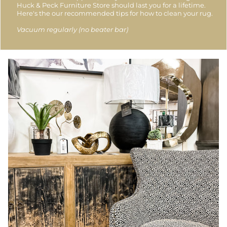
Huck & Peck Furniture Store should last you for a lifetime.
Here's the our recommended tips for how to clean your rug.
Vacuum regularly (no beater bar)