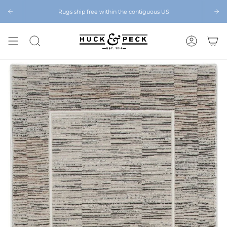
Skip
to
Rugs ship free within the contiguous US
Chattanooga's Best Furniture Store Eight Years in a Row
content
SEARCH
ACCOUNT