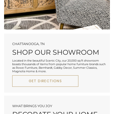
CHATTANOOGA, TN
SHOP OUR SHOWROOM
Located in the beautiful Scenic City, our 20,000 sq ft showroom
boasts thousands of items from popular home furniture brands such
as Rowe Furniture, Bernhardt, Gabby Decor, Summer Classics,
Magnolia Home & more.
GET DIRECTIONS
WHAT BRINGS YOU JOY