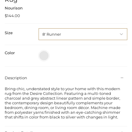
Nourison
$144.00
Size
8' Runner
Color
Charcoal
Grey
Description
Bring chic, understated style to your home with this modern
rug from the Desire Collection. Featuring a multi-toned
charcoal and grey abstract linear pattern and simple border,
the contemporary design beautifully complements your
bedroom, dining room, or living room décor. Machine-made
from polyester yarns finished with an eye-catching shimmer
that shifts in color from black to silver with changes in light.