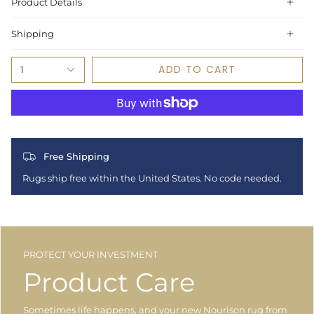
Product Details
Shipping
ADD TO CART
1
Free Shipping
Rugs ship free within the United States. No code needed.
PROTECT YOUR INVESTMENT
Product Care
Sometimes life happens, and your new Nourison rug from