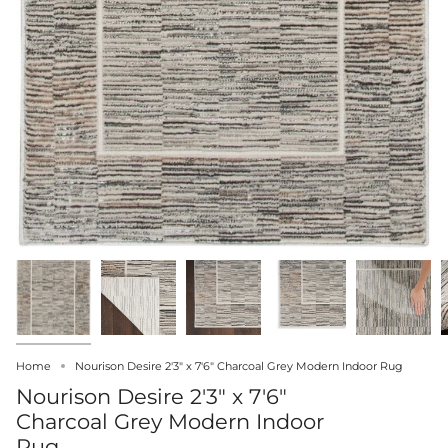
Home
Nourison Desire 2'3" x 7'6" Charcoal Grey Modern Indoor Rug
Nourison Desire 2'3" x 7'6"
Charcoal Grey Modern Indoor
Rug