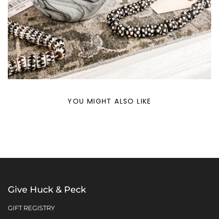
YOU MIGHT ALSO LIKE
Give Huck & Peck
GIFT REGISTRY