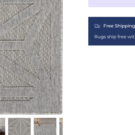
Free Shipping
Rugs ship free wi