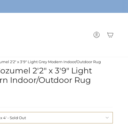
ACCOUNT
mel 2'2" x 3'9" Light Grey Modern Indoor/Outdoor Rug
zumel 2'2" x 3'9" Light
rn Indoor/Outdoor Rug
 x 4'