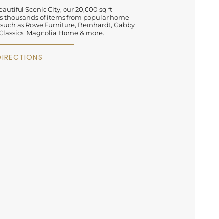
autiful Scenic City, our 20,000 sq ft
 thousands of items from popular home
 such as Rowe Furniture, Bernhardt, Gabby
lassics, Magnolia Home & more.
DIRECTIONS