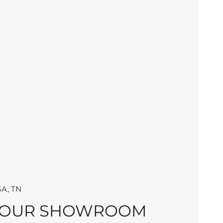
A, TN
 OUR SHOWROOM