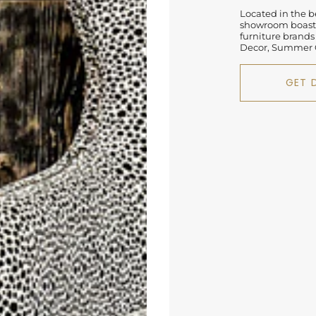
Located in the be
showroom boasts
furniture brands
Decor, Summer C
GET 