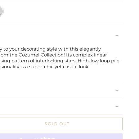
t
y
 to your decorating style with this elegantly
rom the Cozumel Collection! Its complex linear
sing pattern of interlocking stars. High-low loop pile
onality is a super-chic yet casual look.
SOLD OUT