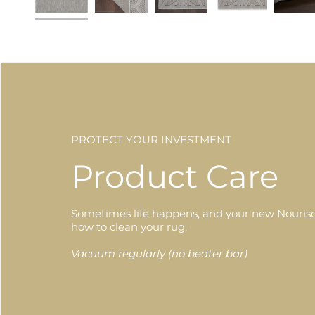
PROTECT YOUR INVESTMENT
Product Care
Sometimes life happens, and your new Nourison
how to clean your rug.
Vacuum regularly (no beater bar)