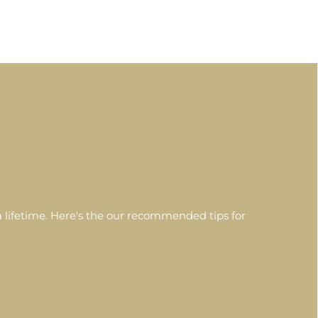
 lifetime. Here's the our recommended tips for