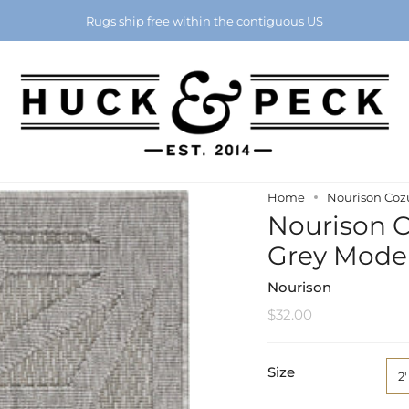
Chattanooga's Best Furniture Store Eight Years in a Row
Rugs ship free within the contiguous US
Home
Nourison Cozu
Nourison Co
Grey Mode
Nourison
$32.00
Size
2'