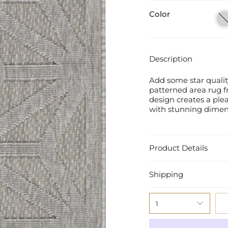
Color
Ligh
Gre
Description
Add some star quality
patterned area rug f
design creates a plea
with stunning dimensi
Product Details
Shipping
1