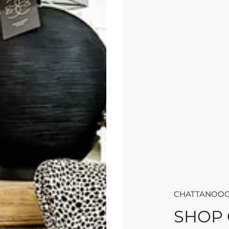
CHATTANOOG
SHOP