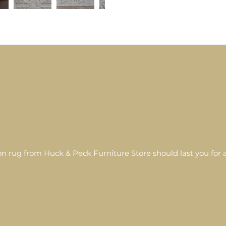
 rug from Huck & Peck Furniture Store should last you for a