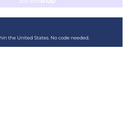
thin the United States. No code needed.