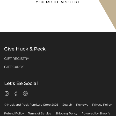
YOU MIGHT ALSO LIKE
Give Huck & Peck
GIFT REGISTRY
GIFT CARDS
Let's Be Social
Instagram
Facebook
Pinterest
© Huck and Peck Furniture Store 2026
Search
Reviews
Privacy Policy
Refund Policy
Terms of Service
Shipping Policy
Powered by Shopify