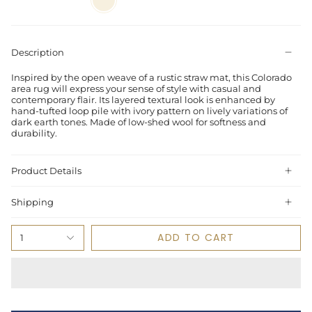
Description
Inspired by the open weave of a rustic straw mat, this Colorado
area rug will express your sense of style with casual and
contemporary flair. Its layered textural look is enhanced by
hand-tufted loop pile with ivory pattern on lively variations of
dark earth tones. Made of low-shed wool for softness and
durability.
Product Details
Shipping
ADD TO CART
1