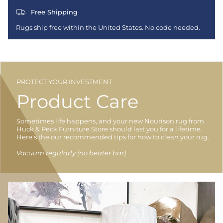
Free Shipping
Rugs ship free within the United States. No code needed.
PROTECT YOUR INVESTMENT
Product Care
Sometimes life happens, and your new Nourison rug from
Huck & Peck Furniture Store should last you for a lifetime.
Here's the our recommended tips for how to clean your rug.
Vacuum regularly (no beater bar)