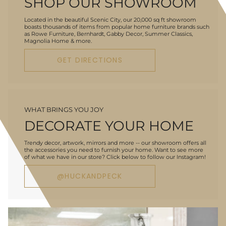
SHOP OUR SHOWROOM
Located in the beautiful Scenic City, our 20,000 sq ft showroom
boasts thousands of items from popular home furniture brands such
as Rowe Furniture, Bernhardt, Gabby Decor, Summer Classics,
Magnolia Home & more.
GET DIRECTIONS
WHAT BRINGS YOU JOY
DECORATE YOUR HOME
Trendy decor, artwork, mirrors and more -- our showroom offers all
the accessories you need to furnish your home. Want to see more
of what we have in our store? Click below to follow our Instagram!
@HUCKANDPECK