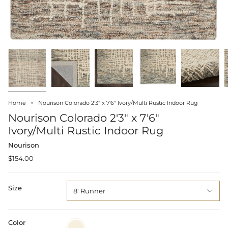
Home
Nourison Colorado 2'3" x 7'6" Ivory/Multi Rustic Indoor Rug
Nourison Colorado 2'3" x 7'6"
Ivory/Multi Rustic Indoor Rug
Nourison
$154.00
Size
8' Runner
Color
Ivory/Multi