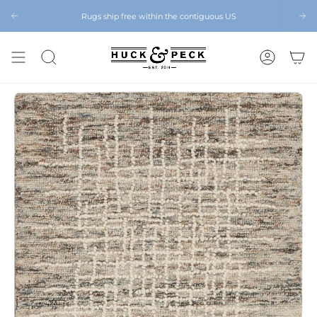
Skip
to
Rugs ship free within the contiguous US
Chattanooga's Best Furniture Store Eight Years in a Row
content
SEARCH
ACCOUNT