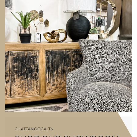
CHATTANOOGA, TN