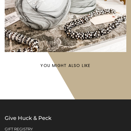
YOU MIGHT ALSO LIKE
Give Huck & Peck
GIFT REGISTRY