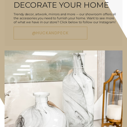
DECORATE YOUR HOME
Trendy decor, artwork, mirrors and more -- our showroom offers all
the accessories you need to furnish your home. Want to see more
of what we have in our store? Click below to follow our Instagram!
@HUCKANDPECK