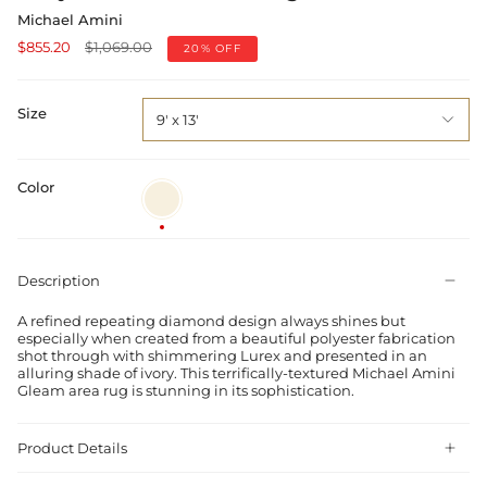
Michael Amini
Regular
$855.20
$1,069.00
20%
OFF
price
Size
9' x 13'
Color
Ivory
Description
A refined repeating diamond design always shines but
especially when created from a beautiful polyester fabrication
shot through with shimmering Lurex and presented in an
alluring shade of ivory. This terrifically-textured Michael Amini
Gleam area rug is stunning in its sophistication.
Product Details