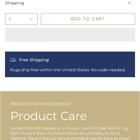
Shipping
ADD TO CART
1
Free Shipping
Rugs ship free within the United States. No code needed.
PROTECT YOUR INVESTMENT
Product Care
Sometimes life happens, and your new Michael Amini rug
from Huck & Peck Furniture Store should last you for a
lifetime. Here's the our recommended tips for how to clean