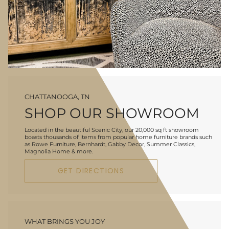
CHATTANOOGA, TN
SHOP OUR SHOWROOM
Located in the beautiful Scenic City, our 20,000 sq ft showroom
boasts thousands of items from popular home furniture brands such
as Rowe Furniture, Bernhardt, Gabby Decor, Summer Classics,
Magnolia Home & more.
GET DIRECTIONS
WHAT BRINGS YOU JOY