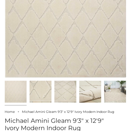
Home
Michael Amini Gleam 9'3" x 12'9" Ivory Modern Indoor Rug
Michael Amini Gleam 9'3" x 12'9"
Ivory Modern Indoor Rug