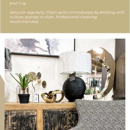
your rug.
Vacuum regularly, Clean spills immediately by blotting with
a clean sponge or cloth. Professional cleaning
recommended.