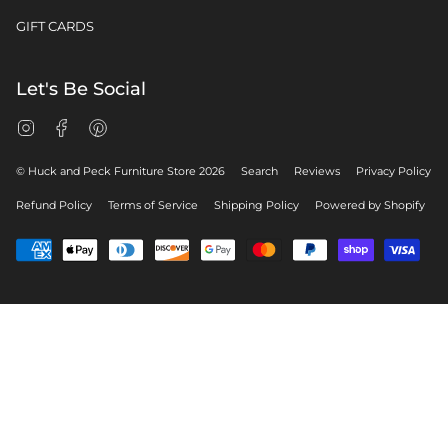
GIFT CARDS
Let's Be Social
Instagram
Facebook
Pinterest
© Huck and Peck Furniture Store 2026
Search
Reviews
Privacy Policy
Refund Policy
Terms of Service
Shipping Policy
Powered by Shopify