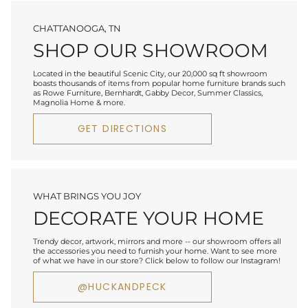
CHATTANOOGA, TN
SHOP OUR SHOWROOM
Located in the beautiful Scenic City, our 20,000 sq ft showroom
boasts thousands of items from popular home furniture brands such
as Rowe Furniture, Bernhardt, Gabby Decor, Summer Classics,
Magnolia Home & more.
GET DIRECTIONS
WHAT BRINGS YOU JOY
DECORATE YOUR HOME
Trendy decor, artwork, mirrors and more -- our showroom offers all
the accessories you need to furnish your home. Want to see more
of what we have in our store? Click below to follow our Instagram!
@HUCKANDPECK