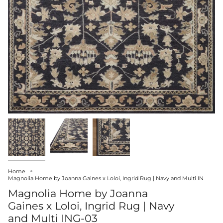
Home
Magnolia Home by Joanna Gaines x Loloi, Ingrid Rug | Navy and Multi IN
Magnolia Home by Joanna
Gaines x Loloi, Ingrid Rug | Navy
and Multi ING-03