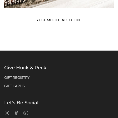
YOU MIGHT ALSO LIKE
Give Huck & Peck
GIFT REGISTRY
GIFT CARDS
Let's Be Social
Instagram
Facebook
Pinterest