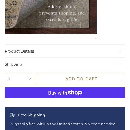
Product Details
Shipping
ADD TO CART
1
Free Shipping
Rugs ship free within the United States. No code needed.