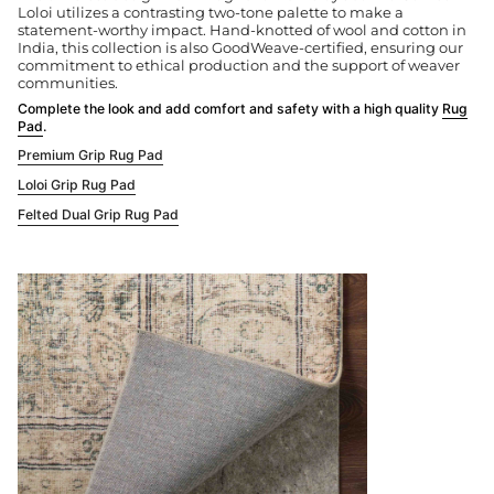
Loloi utilizes a contrasting two-tone palette to make a
statement-worthy impact. Hand-knotted of wool and cotton in
India, this collection is also GoodWeave-certified, ensuring our
commitment to ethical production and the support of weaver
communities.
Complete the look and add comfort and safety with a high quality
Rug
Pad
.
Premium Grip Rug Pad
Loloi Grip Rug Pad
Felted Dual Grip Rug Pad