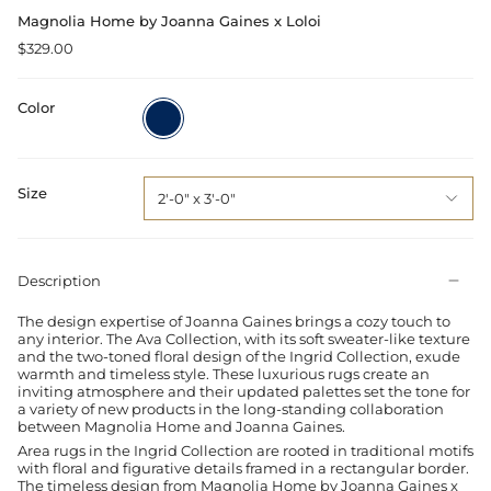
Magnolia Home by Joanna Gaines x Loloi
$329.00
Color
Navy
/
Multi
Size
2'-0" x 3'-0"
Description
The design expertise of Joanna Gaines brings a cozy touch to
any interior. The Ava Collection, with its soft sweater-like texture
and the two-toned floral design of the Ingrid Collection, exude
warmth and timeless style. These luxurious rugs create an
inviting atmosphere and their updated palettes set the tone for
a variety of new products in the long-standing collaboration
between Magnolia Home and Joanna Gaines.
Area rugs in the Ingrid Collection are rooted in traditional motifs
with floral and figurative details framed in a rectangular border.
The timeless design from Magnolia Home by Joanna Gaines x