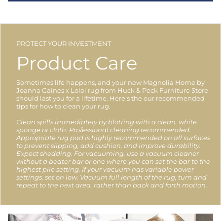
PROTECT YOUR INVESTMENT
Product Care
Sometimes life happens, and your new Magnolia Home by
Joanna Gaines x Loloi rug from Huck & Peck Furniture Store
should last you for a lifetime. Here's the our recommended
tips for how to clean your rug.
Clean spills immediately by blotting with a clean, white
sponge or cloth. Professional cleaning recommended.
Appropriate rug pad is highly recommended on all surfaces
to prevent slipping, add cushion, and improve durability.
Expect shedding. For vacuuming, use a vacuum cleaner
without a beater bar or one where you can set the bar to the
highest pile setting. If your vacuum has variable power
settings, set on low. Vacuum full length of the rug, turn and
repeat to the next area, rather than back and forth motion.