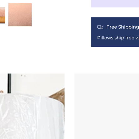
Free Shipping
Pillows ship free 