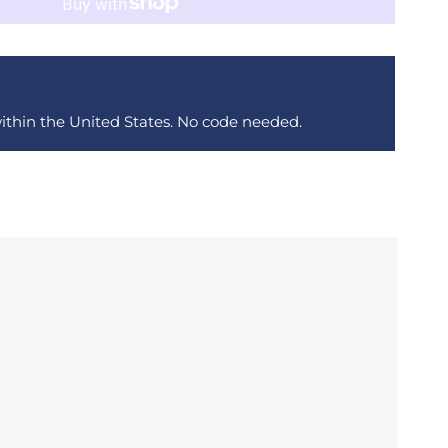
within the United States. No code needed.