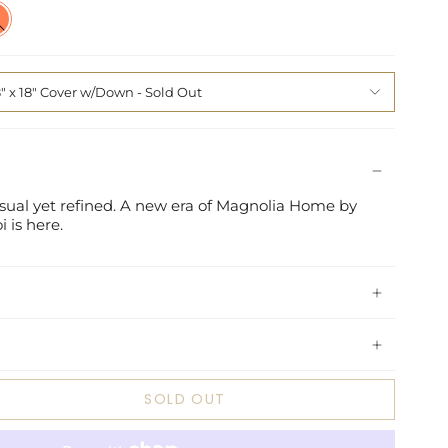
l
d
8" x 18" Cover w/Down
casual yet refined. A new era of Magnolia Home by
i is here.
SOLD OUT