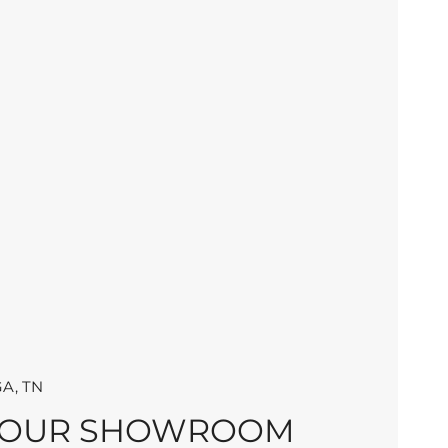
A, TN
 OUR SHOWROOM