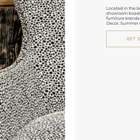
Located in the be
showroom boasts
furniture brands
Decor, Summer C
GET 