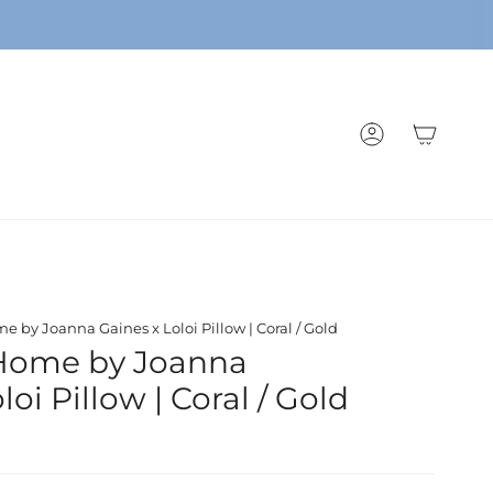
ACCOUNT
 by Joanna Gaines x Loloi Pillow | Coral / Gold
Home by Joanna
loi Pillow | Coral / Gold