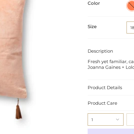
Color
Cora
/
Gol
Size
1
Description
Fresh yet familiar, 
Joanna Gaines
×
Lolo
Product Details
Product Care
1