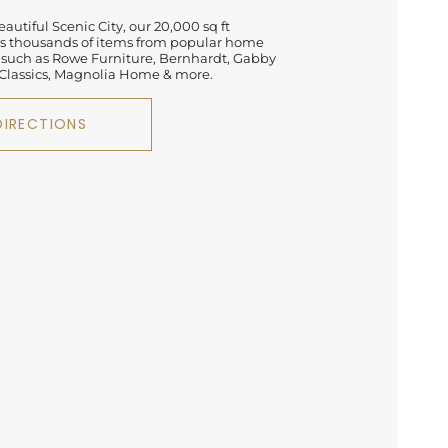
autiful Scenic City, our 20,000 sq ft
 thousands of items from popular home
 such as Rowe Furniture, Bernhardt, Gabby
lassics, Magnolia Home & more.
DIRECTIONS