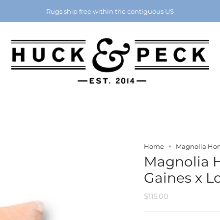
Chattanooga's Best Furniture Store Eight Years in a Row
Rugs ship free within the contiguous US
Home
Magnolia Home
Magnolia 
Gaines x Lo
$115.00