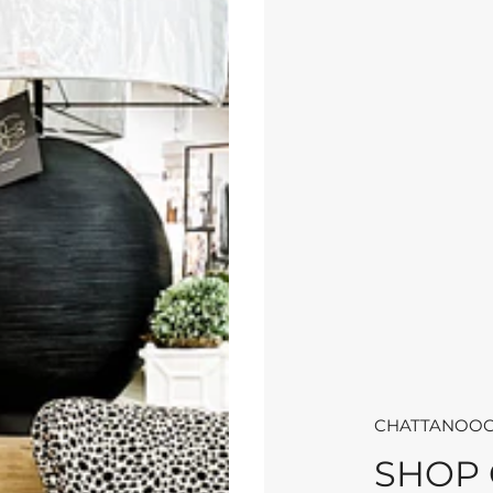
CHATTANOOG
SHOP