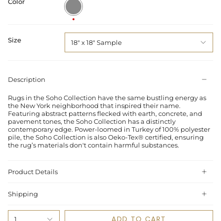
Color
Multi
/
Slate
Size
18" x 18" Sample
Description
Rugs in the Soho Collection have the same bustling energy as
the New York neighborhood that inspired their name.
Featuring abstract patterns flecked with earth, concrete, and
pavement tones, the Soho Collection has a distinctly
contemporary edge. Power-loomed in Turkey of 100% polyester
pile, the Soho Collection is also Oeko-Tex® certified, ensuring
the rug’s materials don't contain harmful substances.
Product Details
Shipping
ADD TO CART
1