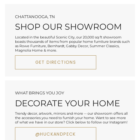
CHATTANOOGA, TN
SHOP OUR SHOWROOM
Located in the beautiful Scenic City, our 20,000 sq ft showroom
boasts thousands of items from popular home furniture brands such
as Rowe Furniture, Bernhardt, Gabby Decor, Summer Classics,
Magnolia Home & more.
GET DIRECTIONS
WHAT BRINGS YOU JOY
DECORATE YOUR HOME
Trendy decor, artwork, mirrors and more -- our showroom offers all
the accessories you need to furnish your home. Want to see more
of what we have in our store? Click below to follow our Instagram!
@HUCKANDPECK