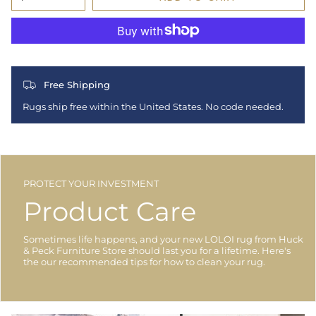
Free Shipping
Rugs ship free within the United States. No code needed.
PROTECT YOUR INVESTMENT
Product Care
Sometimes life happens, and your new LOLOI rug from Huck
& Peck Furniture Store should last you for a lifetime. Here's
the our recommended tips for how to clean your rug.