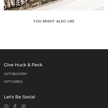
YOU MIGHT ALSO LIKE
Give Huck & Peck
GIFT REGISTRY
GIFT CARDS
Let's Be Social
Instagram
Facebook
Pinterest