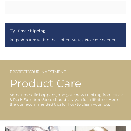
Free Shipping
Rugs ship free within the United States. No code needed.
PROTECT YOUR INVESTMENT
Product Care
Sometimes life happens, and your new Loloi rug from Huck
& Peck Furniture Store should last you for a lifetime. Here's
the our recommended tips for how to clean your rug.