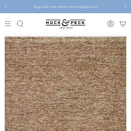
Skip
to
Rugs ship free within the contiguous US
Chattanooga's Best Furniture Store Eight Years in a Row
content
SEARCH
ACCOUNT