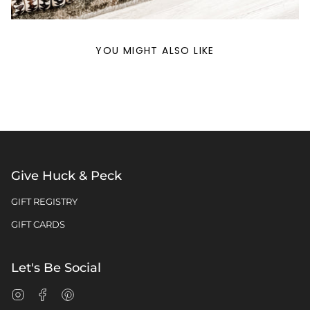
YOU MIGHT ALSO LIKE
Give Huck & Peck
GIFT REGISTRY
GIFT CARDS
Let's Be Social
Instagram
Facebook
Pinterest