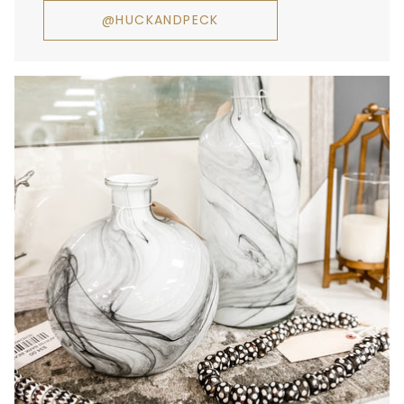
@HUCKANDPECK