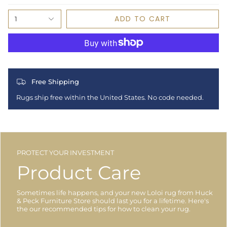
ADD TO CART
1
Free Shipping
Rugs ship free within the United States. No code needed.
PROTECT YOUR INVESTMENT
Product Care
Sometimes life happens, and your new Loloi rug from Huck
& Peck Furniture Store should last you for a lifetime. Here's
the our recommended tips for how to clean your rug.