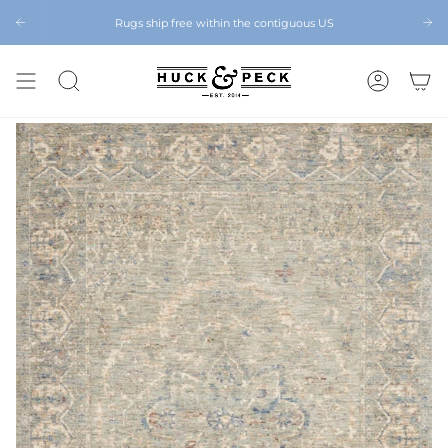
Skip
to
Rugs ship free within the contiguous US
Chattanooga's Best Furniture Store Eight Years in a Row
content
SEARCH
ACCOUNT