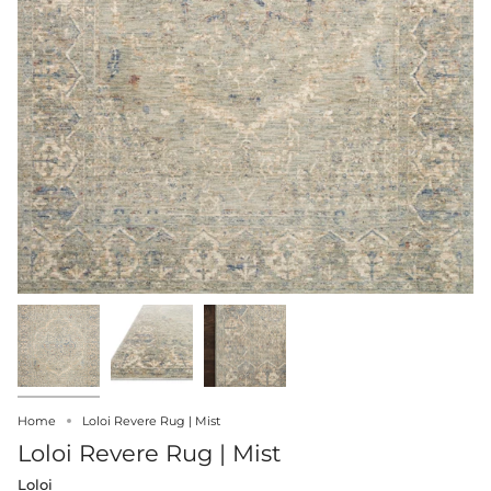
Home
Loloi Revere Rug | Mist
Loloi Revere Rug | Mist
Loloi