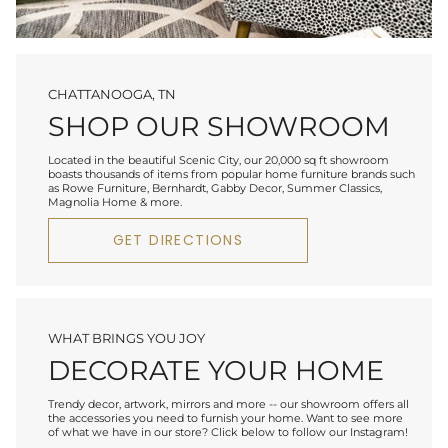
CHATTANOOGA, TN
SHOP OUR SHOWROOM
Located in the beautiful Scenic City, our 20,000 sq ft showroom
boasts thousands of items from popular home furniture brands such
as Rowe Furniture, Bernhardt, Gabby Decor, Summer Classics,
Magnolia Home & more.
GET DIRECTIONS
WHAT BRINGS YOU JOY
DECORATE YOUR HOME
Trendy decor, artwork, mirrors and more -- our showroom offers all
the accessories you need to furnish your home. Want to see more
of what we have in our store? Click below to follow our Instagram!