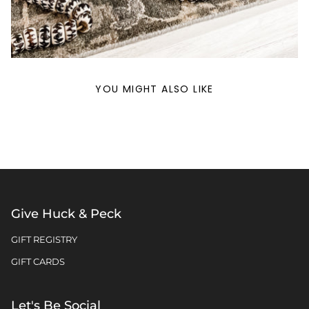
YOU MIGHT ALSO LIKE
Give Huck & Peck
GIFT REGISTRY
GIFT CARDS
Let's Be Social