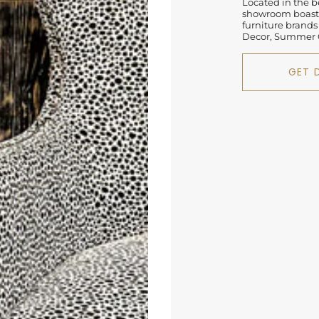
Located in the be
showroom boasts
furniture brands
Decor, Summer C
GET 