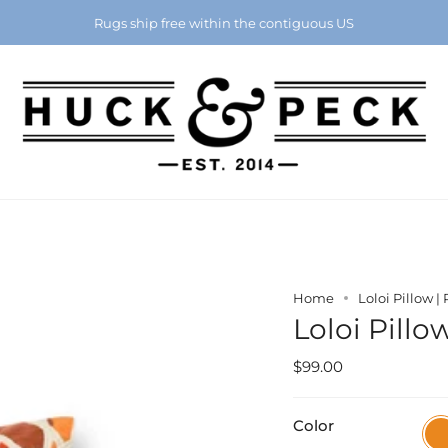
Chattanooga's Best Furniture Store Eight Years in a Row
Rugs ship free within the contiguous US
Home
Loloi Pillow |
Loloi Pillo
$99.00
Color
Ora
/