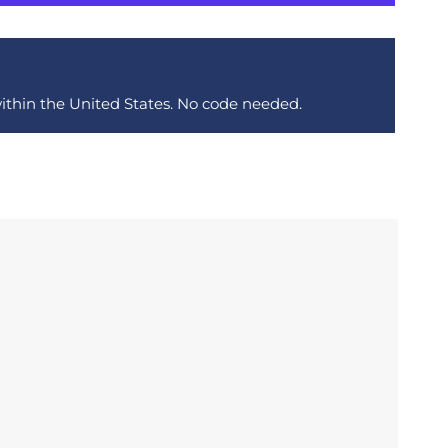
within the United States. No code needed.