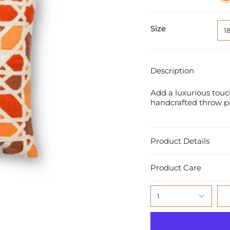
Red
Size
1
Description
Add a luxurious touch
handcrafted throw pil
Product Details
Product Care
1