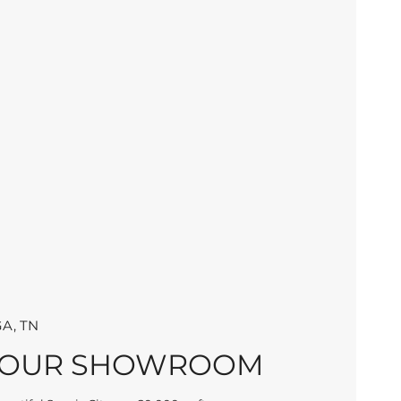
A, TN
 OUR SHOWROOM