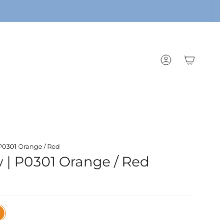
ACCOUNT
 P0301 Orange / Red
w | P0301 Orange / Red
nge