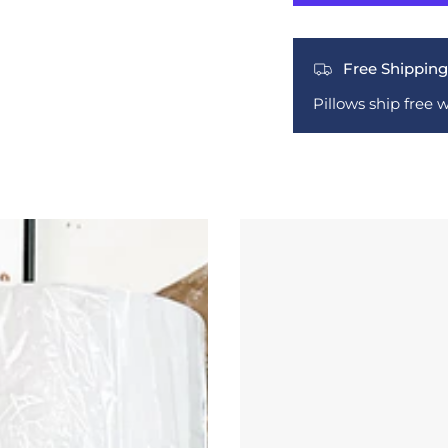
Free Shipping
Pillows ship free 