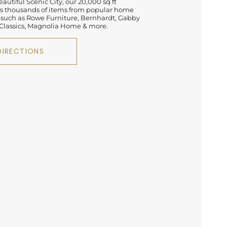
autiful Scenic City, our 20,000 sq ft
 thousands of items from popular home
 such as Rowe Furniture, Bernhardt, Gabby
lassics, Magnolia Home & more.
DIRECTIONS