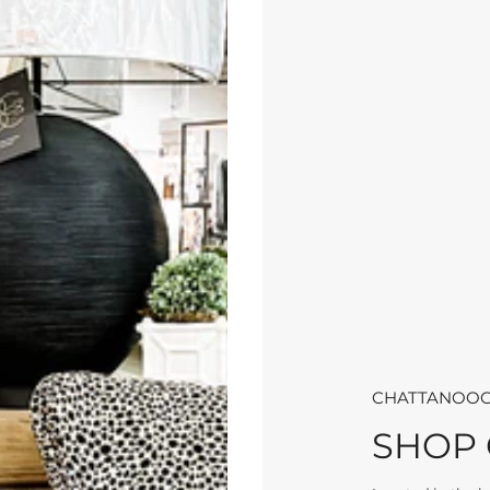
CHATTANOOG
SHOP