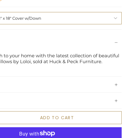
8" x 18" Cover w/Down
 to your home with the latest collection of beautiful
lows by Loloi, sold at Huck & Peck Furniture.
ADD TO CART