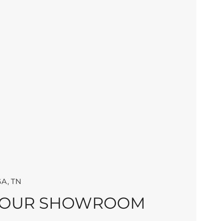
A, TN
 OUR SHOWROOM