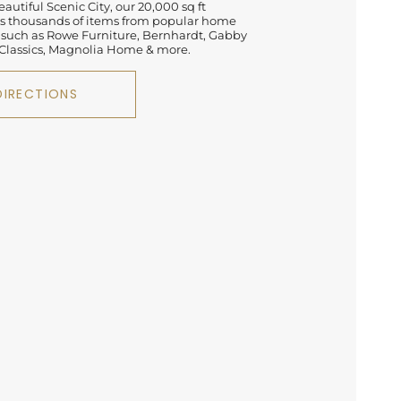
autiful Scenic City, our 20,000 sq ft
 thousands of items from popular home
 such as Rowe Furniture, Bernhardt, Gabby
lassics, Magnolia Home & more.
DIRECTIONS