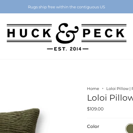
Chattanooga's Best Furniture Store Eight Years in a Row
Rugs ship free within the contiguous US
Home
Loloi Pillow |
Loloi Pillo
$109.00
Color
Oliv