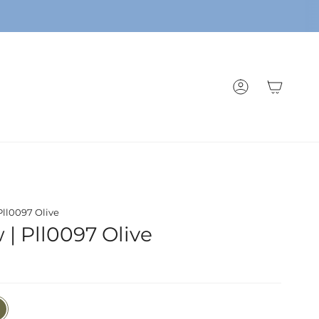
ACCOUNT
 Pll0097 Olive
w | Pll0097 Olive
e