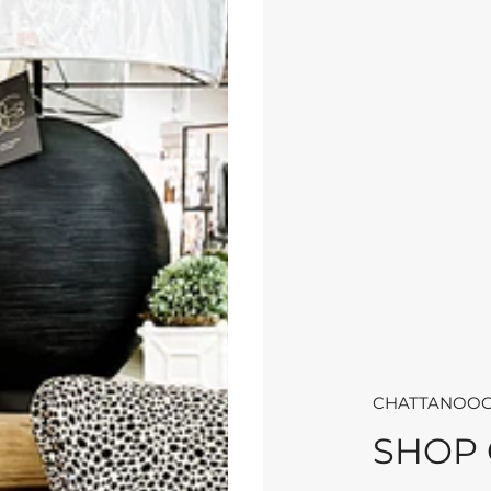
CHATTANOOG
SHOP