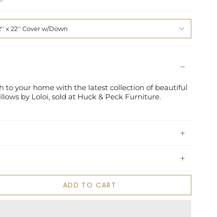
2'' x 22'' Cover w/Down
 to your home with the latest collection of beautiful
lows by Loloi, sold at Huck & Peck Furniture.
ADD TO CART