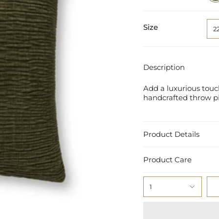
Size
2
Description
Add a luxurious touch
handcrafted throw pil
Product Details
Product Care
1