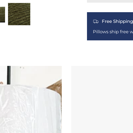
Free Shipping
Pillows ship free 