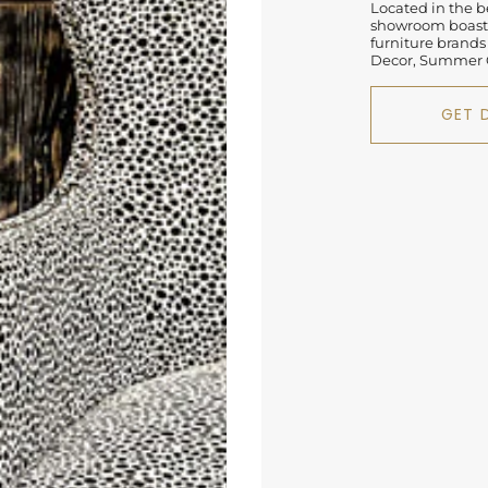
Located in the be
showroom boasts
furniture brands
Decor, Summer C
GET 