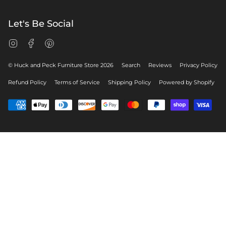
Let's Be Social
Instagram
Facebook
Pinterest
© Huck and Peck Furniture Store 2026
Search
Reviews
Privacy Policy
Refund Policy
Terms of Service
Shipping Policy
Powered by Shopify