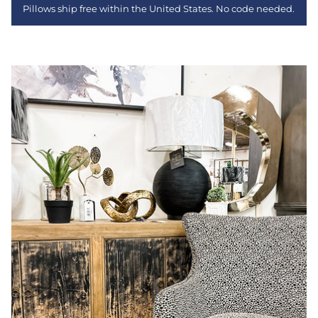
Pillows ship free within the United States. No code needed.