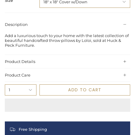
Size
18" x 18" Cover w/Down
Description
Add a luxurious touch to your home with the latest collection of
beautiful handcrafted throw pillows by Loloi, sold at Huck &
Peck Furniture.
Product Details
Product Care
ADD TO CART
1
Free Shipping