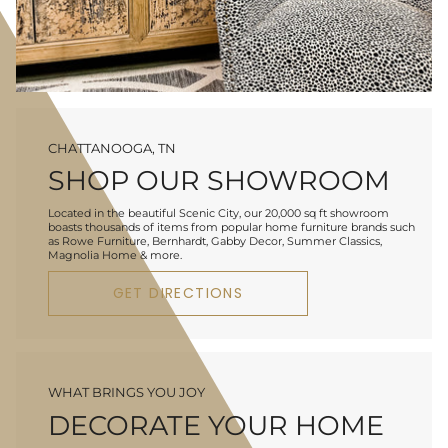
CHATTANOOGA, TN
SHOP OUR SHOWROOM
Located in the beautiful Scenic City, our 20,000 sq ft showroom
boasts thousands of items from popular home furniture brands such
as Rowe Furniture, Bernhardt, Gabby Decor, Summer Classics,
Magnolia Home & more.
GET DIRECTIONS
WHAT BRINGS YOU JOY
DECORATE YOUR HOME