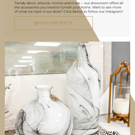
Trendy decor, artwork, mirrors and more -- our showroom offers all
the accessories you need to furnish your home. Want to see more
of what we have in our store? Click below to follow our Instagram!
@HUCKANDPECK