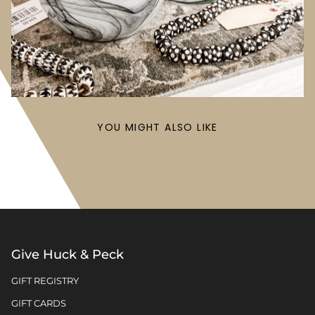
YOU MIGHT ALSO LIKE
Give Huck & Peck
GIFT REGISTRY
GIFT CARDS