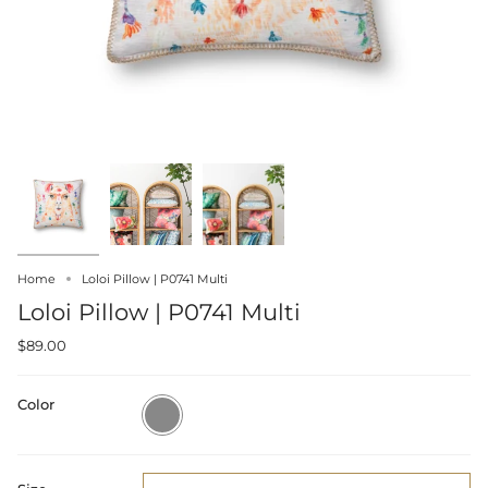
Home
Loloi Pillow | P0741 Multi
Loloi Pillow | P0741 Multi
$89.00
Color
Multi