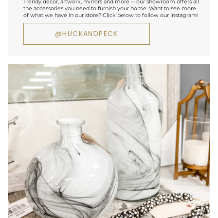
Trendy decor, artwork, mirrors and more -- our showroom offers all
the accessories you need to furnish your home. Want to see more
of what we have in our store? Click below to follow our Instagram!
@HUCKANDPECK