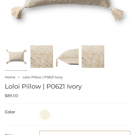
Home
Loloi Pillow | P0621 Ivory
Loloi Pillow | P0621 Ivory
$89.00
Color
Ivory