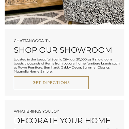
CHATTANOOGA, TN
SHOP OUR SHOWROOM
Located in the beautiful Scenic City, our 20,000 sq ft showroom
boasts thousands of items from popular home furniture brands such
as Rowe Furniture, Bernhardt, Gabby Decor, Summer Classics,
Magnolia Home & more.
GET DIRECTIONS
WHAT BRINGS YOU JOY
DECORATE YOUR HOME