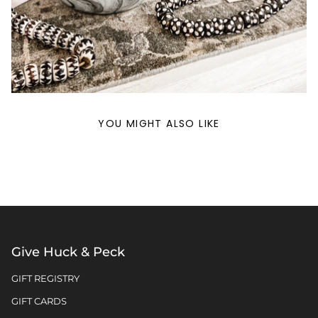
YOU MIGHT ALSO LIKE
Give Huck & Peck
GIFT REGISTRY
GIFT CARDS