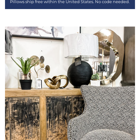
Pillows ship free within the United States. No code needed.