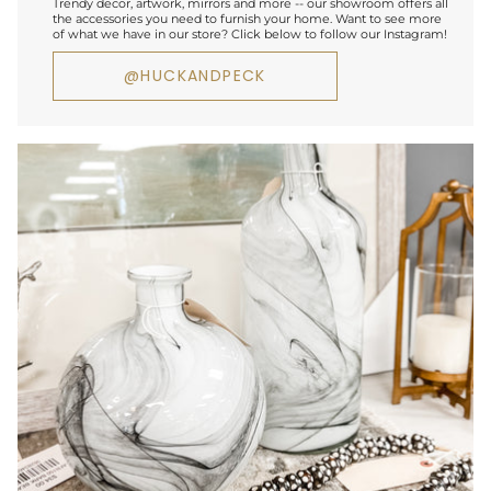
Trendy decor, artwork, mirrors and more -- our showroom offers all
the accessories you need to furnish your home. Want to see more
of what we have in our store? Click below to follow our Instagram!
@HUCKANDPECK