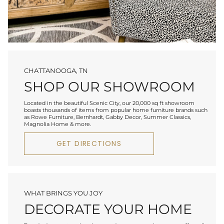
CHATTANOOGA, TN
SHOP OUR SHOWROOM
Located in the beautiful Scenic City, our 20,000 sq ft showroom
boasts thousands of items from popular home furniture brands such
as Rowe Furniture, Bernhardt, Gabby Decor, Summer Classics,
Magnolia Home & more.
GET DIRECTIONS
WHAT BRINGS YOU JOY
DECORATE YOUR HOME