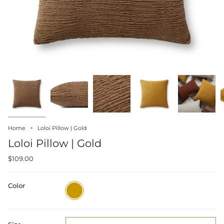
Home
Loloi Pillow | Gold
Loloi Pillow | Gold
$109.00
Color
Gold