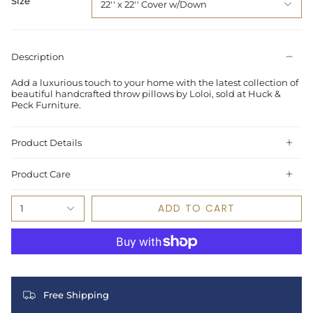
Size
22'' x 22'' Cover w/Down
Description
Add a luxurious touch to your home with the latest collection of
beautiful handcrafted throw pillows by Loloi, sold at Huck &
Peck Furniture.
Product Details
Product Care
ADD TO CART
1
Free Shipping