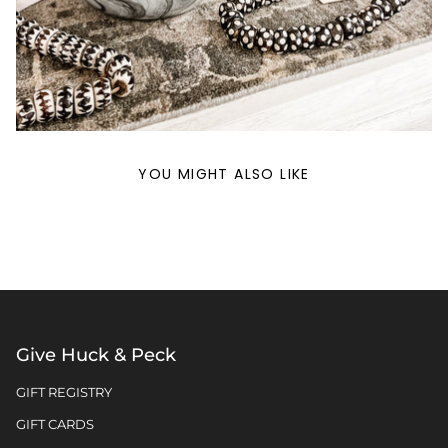
YOU MIGHT ALSO LIKE
Give Huck & Peck
GIFT REGISTRY
GIFT CARDS