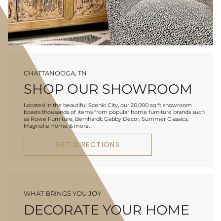
CHATTANOOGA, TN
SHOP OUR SHOWROOM
Located in the beautiful Scenic City, our 20,000 sq ft showroom
boasts thousands of items from popular home furniture brands such
as Rowe Furniture, Bernhardt, Gabby Decor, Summer Classics,
Magnolia Home & more.
GET DIRECTIONS
WHAT BRINGS YOU JOY
DECORATE YOUR HOME