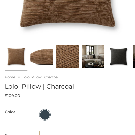
Home
Loloi Pillow | Charcoal
Loloi Pillow | Charcoal
$109.00
Color
Charcoal