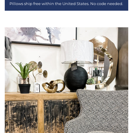
Pillows ship free within the United States. No code needed.