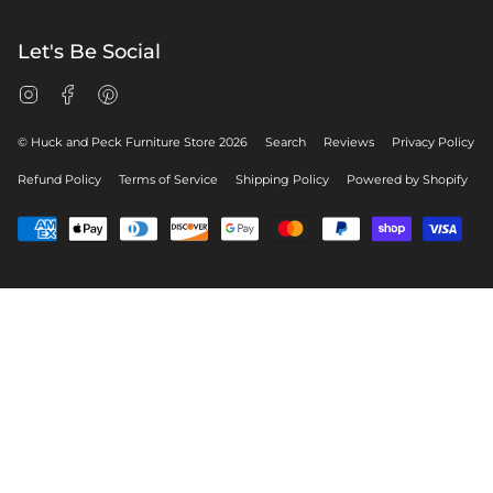
Let's Be Social
Instagram
Facebook
Pinterest
© Huck and Peck Furniture Store 2026
Search
Reviews
Privacy Policy
Refund Policy
Terms of Service
Shipping Policy
Powered by Shopify