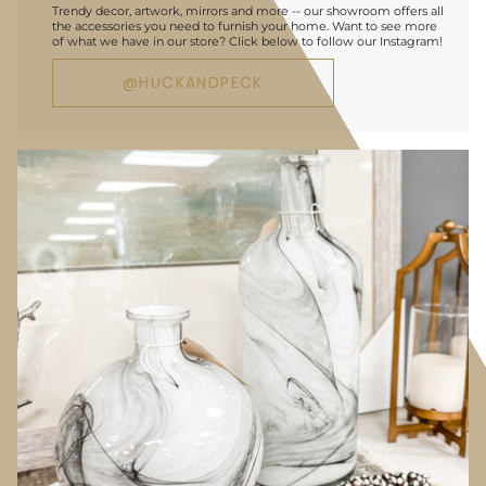
Trendy decor, artwork, mirrors and more -- our showroom offers all
the accessories you need to furnish your home. Want to see more
of what we have in our store? Click below to follow our Instagram!
@HUCKANDPECK