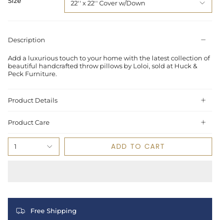
Size
22'' x 22'' Cover w/Down
Description
Add a luxurious touch to your home with the latest collection of
beautiful handcrafted throw pillows by Loloi, sold at Huck &
Peck Furniture.
Product Details
Product Care
ADD TO CART
1
Free Shipping