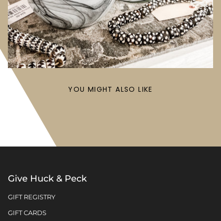
YOU MIGHT ALSO LIKE
Give Huck & Peck
GIFT REGISTRY
GIFT CARDS