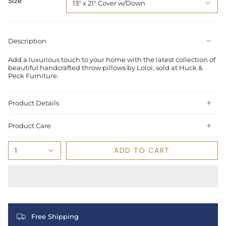
Size
13" x 21" Cover w/Down
Description
Add a luxurious touch to your home with the latest collection of
beautiful handcrafted throw pillows by Loloi, sold at Huck &
Peck Furniture.
Product Details
Product Care
ADD TO CART
1
Free Shipping