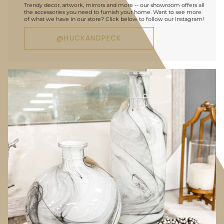
Trendy decor, artwork, mirrors and more -- our showroom offers all
the accessories you need to furnish your home. Want to see more
of what we have in our store? Click below to follow our Instagram!
@HUCKANDPECK