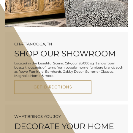
CHATTANOOGA, TN
SHOP OUR SHOWROOM
Located in the beautiful Scenic City, our 20,000 sq ft showroom
boasts thousands of items from popular home furniture brands such
as Rowe Furniture, Bernhardt, Gabby Decor, Summer Classics,
Magnolia Home & more.
GET DIRECTIONS
WHAT BRINGS YOU JOY
DECORATE YOUR HOME