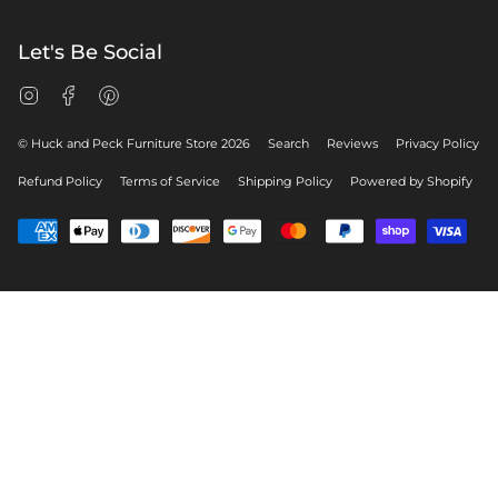
Let's Be Social
Instagram
Facebook
Pinterest
© Huck and Peck Furniture Store 2026
Search
Reviews
Privacy Policy
Refund Policy
Terms of Service
Shipping Policy
Powered by Shopify