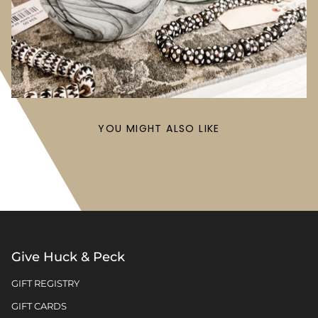
YOU MIGHT ALSO LIKE
Give Huck & Peck
GIFT REGISTRY
GIFT CARDS