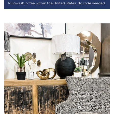
Pillows ship free within the United States. No code needed.