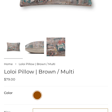
Home
Loloi Pillow | Brown / Multi
Loloi Pillow | Brown / Multi
$79.00
Color
Brown
/
Multi