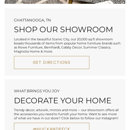
CHATTANOOGA, TN
SHOP OUR SHOWROOM
Located in the beautiful Scenic City, our 20,000 sq ft showroom
boasts thousands of items from popular home furniture brands such
as Rowe Furniture, Bernhardt, Gabby Decor, Summer Classics,
Magnolia Home & more.
GET DIRECTIONS
WHAT BRINGS YOU JOY
DECORATE YOUR HOME
Trendy decor, artwork, mirrors and more -- our showroom offers all
the accessories you need to furnish your home. Want to see more
of what we have in our store? Click below to follow our Instagram!
@HUCKANDPECK