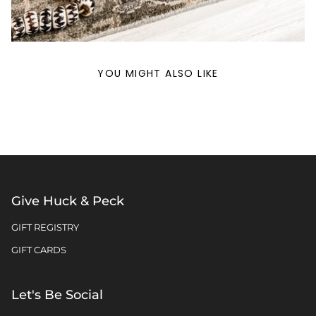
YOU MIGHT ALSO LIKE
Give Huck & Peck
GIFT REGISTRY
GIFT CARDS
Let's Be Social