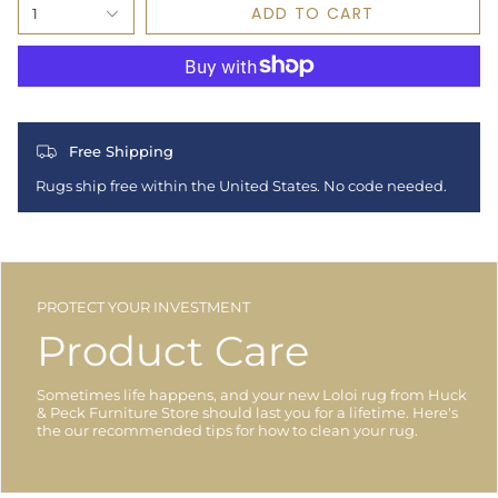
ADD TO CART
1
Free Shipping
Rugs ship free within the United States. No code needed.
PROTECT YOUR INVESTMENT
Product Care
Sometimes life happens, and your new Loloi rug from Huck
& Peck Furniture Store should last you for a lifetime. Here's
the our recommended tips for how to clean your rug.