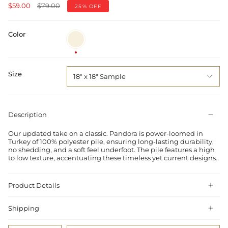
Regular
$59.00
$79.00
25%
OFF
price
Color
Ivory
/
Blue
Size
18" x 18" Sample
Description
Our updated take on a classic. Pandora is power-loomed in
Turkey of 100% polyester pile, ensuring long-lasting durability,
no shedding, and a soft feel underfoot. The pile features a high
to low texture, accentuating these timeless yet current designs.
Product Details
Shipping