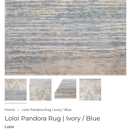
Home
Loloi Pandora Rug | Ivory / Blue
Loloi Pandora Rug | Ivory / Blue
Loloi