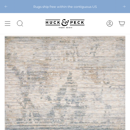
Skip
to
Rugs ship free within the contiguous US
Chattanooga's Best Furniture Store Eight Years in a Row
content
SEARCH
ACCOUNT