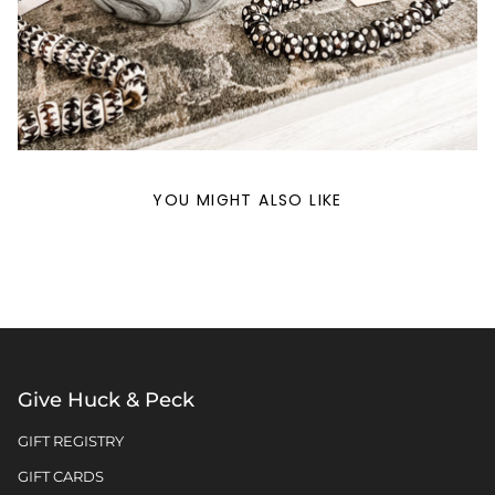
YOU MIGHT ALSO LIKE
Give Huck & Peck
GIFT REGISTRY
GIFT CARDS