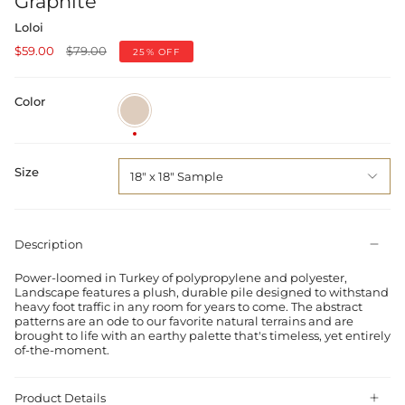
Graphite
Loloi
Regular
$59.00
$79.00
25%
OFF
price
Color
Sand
/
Graphite
Size
18" x 18" Sample
Description
Power-loomed in Turkey of polypropylene and polyester,
Landscape features a plush, durable pile designed to withstand
heavy foot traffic in any room for years to come. The abstract
patterns are an ode to our favorite natural terrains and are
brought to life with an earthy palette that's timeless, yet entirely
of-the-moment.
Product Details