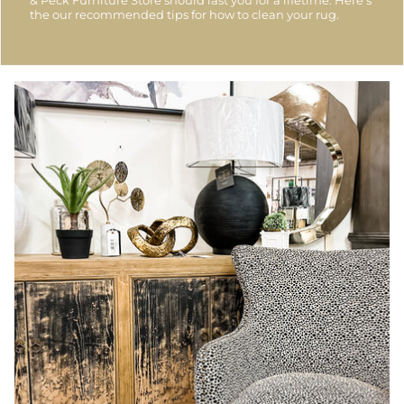
the our recommended tips for how to clean your rug.