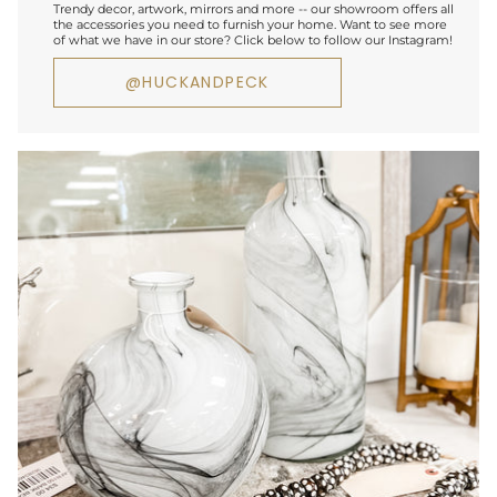
Trendy decor, artwork, mirrors and more -- our showroom offers all
the accessories you need to furnish your home. Want to see more
of what we have in our store? Click below to follow our Instagram!
@HUCKANDPECK