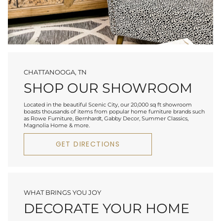
CHATTANOOGA, TN
SHOP OUR SHOWROOM
Located in the beautiful Scenic City, our 20,000 sq ft showroom
boasts thousands of items from popular home furniture brands such
as Rowe Furniture, Bernhardt, Gabby Decor, Summer Classics,
Magnolia Home & more.
GET DIRECTIONS
WHAT BRINGS YOU JOY
DECORATE YOUR HOME