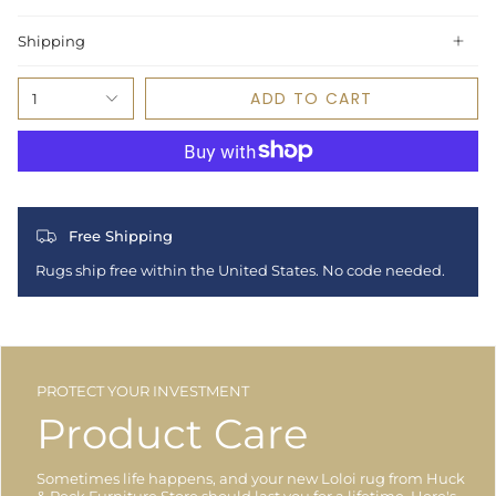
Shipping
ADD TO CART
1
Free Shipping
Rugs ship free within the United States. No code needed.
PROTECT YOUR INVESTMENT
Product Care
Sometimes life happens, and your new Loloi rug from Huck
& Peck Furniture Store should last you for a lifetime. Here's