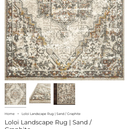
Home
Loloi Landscape Rug | Sand / Graphite
Loloi Landscape Rug | Sand /