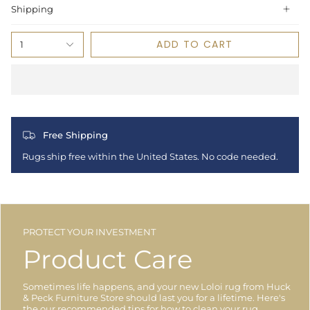
Shipping
ADD TO CART
1
Free Shipping
Rugs ship free within the United States. No code needed.
PROTECT YOUR INVESTMENT
Product Care
Sometimes life happens, and your new Loloi rug from Huck
& Peck Furniture Store should last you for a lifetime. Here's
the our recommended tips for how to clean your rug.