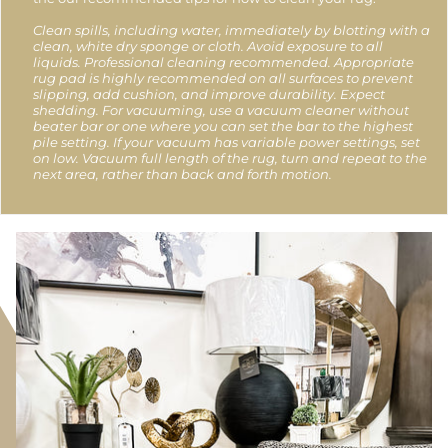
Clean spills, including water, immediately by blotting with a
clean, white dry sponge or cloth. Avoid exposure to all
liquids. Professional cleaning recommended. Appropriate
rug pad is highly recommended on all surfaces to prevent
slipping, add cushion, and improve durability. Expect
shedding. For vacuuming, use a vacuum cleaner without
beater bar or one where you can set the bar to the highest
pile setting. If your vacuum has variable power settings, set
on low. Vacuum full length of the rug, turn and repeat to the
next area, rather than back and forth motion.