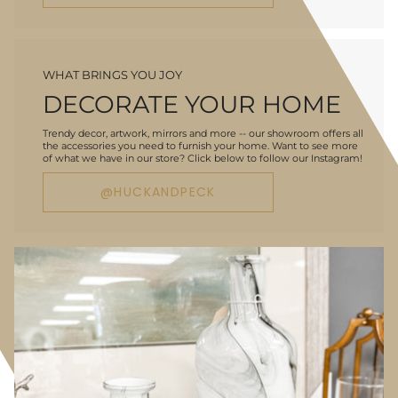
WHAT BRINGS YOU JOY
DECORATE YOUR HOME
Trendy decor, artwork, mirrors and more -- our showroom offers all
the accessories you need to furnish your home. Want to see more
of what we have in our store? Click below to follow our Instagram!
@HUCKANDPECK