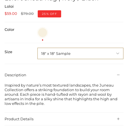
Loloi
Regular
$59.00
$79.00
25%
OFF
price
Color
Ivory
/
Black
Size
18" x 18" Sample
Description
Inspired by nature’s most textured landscapes, the Juneau
Collection offers a striking foundation to build your room
around. Each piece is hand-tufted with rayon and wool by
artisans in India for a silky shine that highlights the high and
low effects in the pile.
Product Details