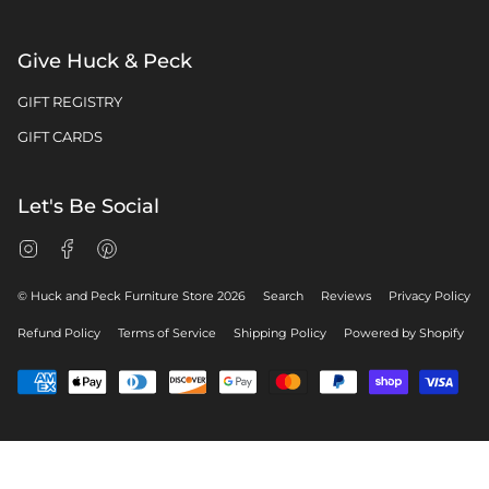
Give Huck & Peck
GIFT REGISTRY
GIFT CARDS
Let's Be Social
Instagram
Facebook
Pinterest
© Huck and Peck Furniture Store 2026
Search
Reviews
Privacy Policy
Refund Policy
Terms of Service
Shipping Policy
Powered by Shopify