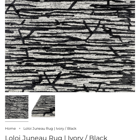
Home
Loloi Juneau Rug | Ivory / Black
Loloi Juneau Rug | Ivory / Black