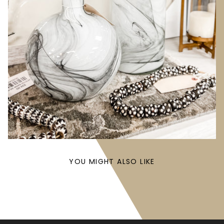
YOU MIGHT ALSO LIKE