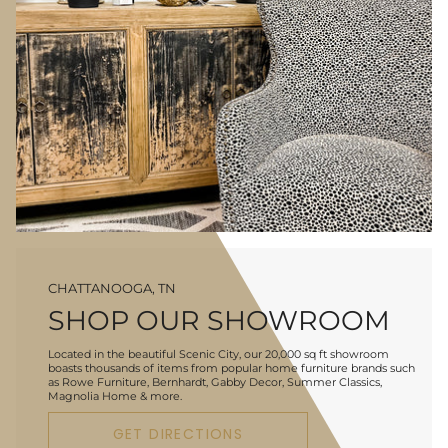
CHATTANOOGA, TN
SHOP OUR SHOWROOM
Located in the beautiful Scenic City, our 20,000 sq ft showroom
boasts thousands of items from popular home furniture brands such
as Rowe Furniture, Bernhardt, Gabby Decor, Summer Classics,
Magnolia Home & more.
GET DIRECTIONS