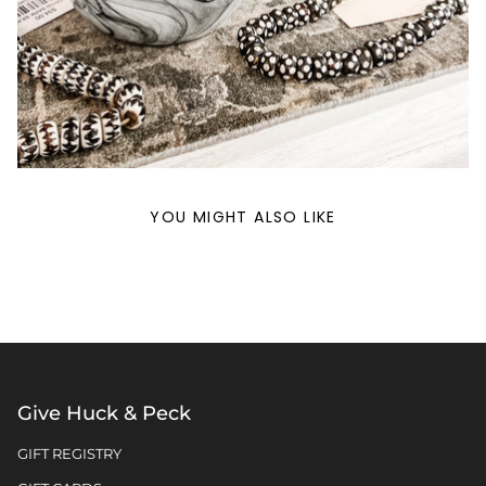
YOU MIGHT ALSO LIKE
Give Huck & Peck
GIFT REGISTRY