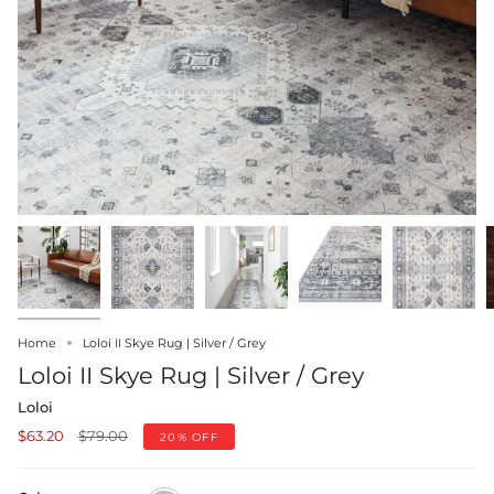
Home
Loloi II Skye Rug | Silver / Grey
Loloi II Skye Rug | Silver / Grey
Loloi
Regular
$63.20
$79.00
20%
OFF
price