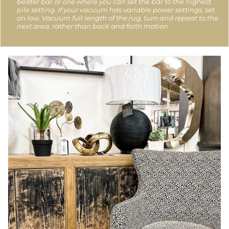
beater bar or one where you can set the bar to the highest
pile setting. If your vacuum has variable power settings, set
on low. Vacuum full length of the rug, turn and repeat to the
next area, rather than back and forth motion.