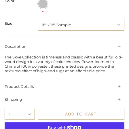
Color
Silver
/
Grey
Size
18" x 18" Sample
Description
The Skye Collection is timeless and classic with a beautiful, old-
world design in a variety of color choices. Power-loomed in
China of 100% polyester, these printed designs provide the
textured effect of high-end rugs at an affordable price.
Product Details
Shipping
ADD TO CART
1