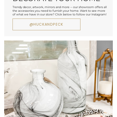
Trendy decor, artwork, mirrors and more -- our showroom offers all
the accessories you need to furnish your home. Want to see more
of what we have in our store? Click below to follow our Instagram!
@HUCKANDPECK