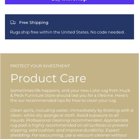
Free Shipping
Rugs ship free within the United States. No code needed.
PROTECT YOUR INVESTMENT
Product Care
Sometimes life happens, and your new Loloi rug from Huck
& Peck Furniture Store should last you for a lifetime. Here's
the our recommended tips for how to clean your rug.
Clean spills, including water, immediately by blotting with a
clean, white dry sponge or cloth. Avoid exposure to all
liquids. Professional cleaning recommended. Appropriate
rug pad is highly recommended on all surfaces to prevent
slipping, add cushion, and improve durability. Expect
shedding. For vacuuming, use a vacuum cleaner without