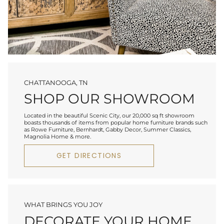
CHATTANOOGA, TN
SHOP OUR SHOWROOM
Located in the beautiful Scenic City, our 20,000 sq ft showroom
boasts thousands of items from popular home furniture brands such
as Rowe Furniture, Bernhardt, Gabby Decor, Summer Classics,
Magnolia Home & more.
GET DIRECTIONS
WHAT BRINGS YOU JOY
DECORATE YOUR HOME