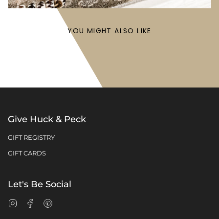
YOU MIGHT ALSO LIKE
Give Huck & Peck
GIFT REGISTRY
GIFT CARDS
Let's Be Social
Instagram
Facebook
Pinterest