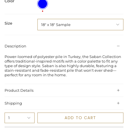
Color
Blue
/
Spice
Size
18" x 18" Sample
Description
Power-loomed of polyester pile in Turkey, the Saban Collection
offers traditional-inspired motifs with a color palette to fit any
type of design style. Saban is also highly durable, featuring a
stain-resistant and fade-resistant pile that won't ever shed—
perfect for any room in the home.
Product Details
Shipping
ADD TO CART
1