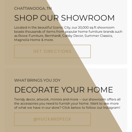
CHATTANOOGA, TN
SHOP OUR SHOWROOM
Located in the beautiful Scenic City, our 20,000 sq ft showroom
boasts thousands of items from popular home furniture brands such
as Rowe Furniture, Bernhardt, Gabby Decor, Summer Classics,
Magnolia Home & more.
GET DIRECTIONS
WHAT BRINGS YOU JOY
DECORATE YOUR HOME
Trendy decor, artwork, mirrors and more -- our showroom offers all
the accessories you need to furnish your home. Want to see more
of what we have in our store? Click below to follow our Instagram!
@HUCKANDPECK