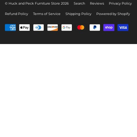
© Huck and Peck Furniture Store 2026
Search
Reviews
Privacy Policy
Refund Policy
Terms of Service
Shipping Policy
Powered by Shopify