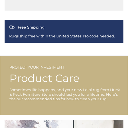
Free Shipping
Rugs ship free within the United States. No code needed.
PROTECT YOUR INVESTMENT
Product Care
Sometimes life happens, and your new Loloi rug from Huck
& Peck Furniture Store should last you for a lifetime. Here's
the our recommended tips for how to clean your rug.