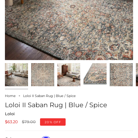
Home
Loloi II Saban Rug | Blue / Spice
Loloi II Saban Rug | Blue / Spice
Loloi
Regular
$63.20
$79.00
20%
OFF
price