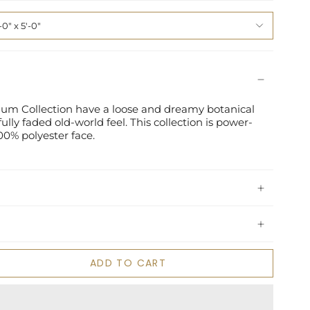
-0" x 5'-0"
sium Collection have a loose and dreamy botanical
ully faded old-world feel. This collection is power-
00% polyester face.
ADD TO CART