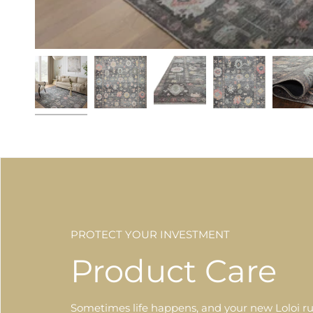
PROTECT YOUR INVESTMENT
Product Care
Sometimes life happens, and your new Loloi ru