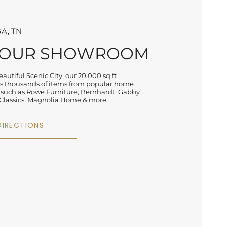
A, TN
 OUR SHOWROOM
autiful Scenic City, our 20,000 sq ft
 thousands of items from popular home
 such as Rowe Furniture, Bernhardt, Gabby
lassics, Magnolia Home & more.
DIRECTIONS