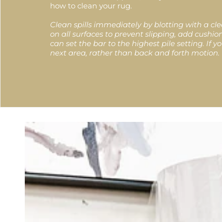
how to clean your rug.
Clean spills immediately by blotting with a c
on all surfaces to prevent slipping, add cush
can set the bar to the highest pile setting. If
next area, rather than back and forth motion.