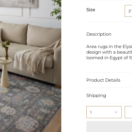
Size
2'
Description
Area rugs in the Ely
design with a beautif
loomed in Egypt of 1
Product Details
Shipping
1