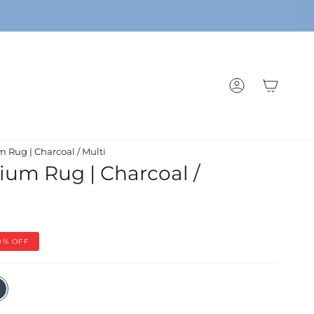
ACCOUNT
um Rug | Charcoal / Multi
ysium Rug | Charcoal /
0%
OFF
coal
i