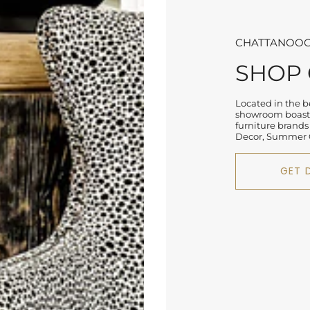
CHATTANOOG
SHOP
Located in the be
showroom boasts
furniture brands
Decor, Summer C
GET 