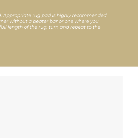
ed. Appropriate rug pad is highly recommended
eaner without a beater bar or one where you
ull length of the rug, turn and repeat to the