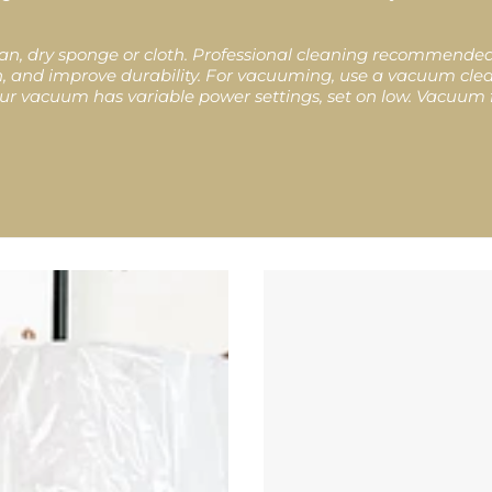
lean, dry sponge or cloth. Professional cleaning recommend
ion, and improve durability. For vacuuming, use a vacuum cl
 your vacuum has variable power settings, set on low. Vacuum f