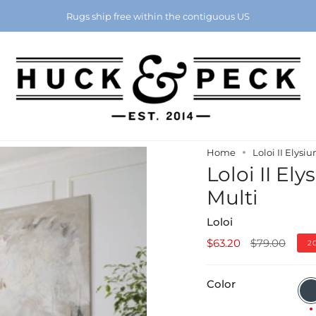
Chattanooga's Best Furniture Store Eight Years in a Row
Rugs ship free within the contiguous US
Home
Loloi II Elysi
Loloi II El
Multi
Loloi
Regular
$63.20
$79.00
2
price
Color
Char
/
Mult