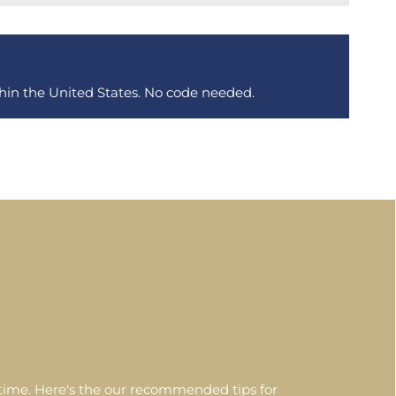
thin the United States. No code needed.
etime. Here's the our recommended tips for