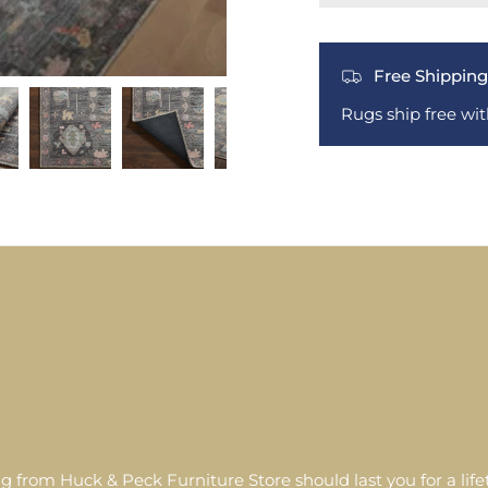
Free Shipping
Rugs ship free wi
g from Huck & Peck Furniture Store should last you for a lif