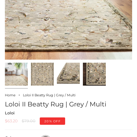
Home
Loloi II Beatty Rug | Grey / Multi
Loloi II Beatty Rug | Grey / Multi
Loloi
Regular
$63.20
$79.00
20%
OFF
price