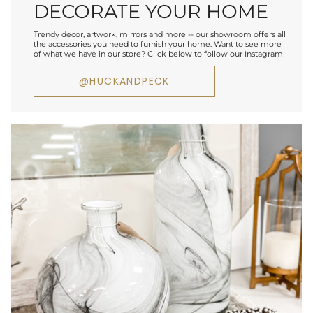
DECORATE YOUR HOME
Trendy decor, artwork, mirrors and more -- our showroom offers all
the accessories you need to furnish your home. Want to see more
of what we have in our store? Click below to follow our Instagram!
@HUCKANDPECK