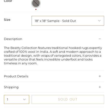
Color
Grey
/
Multi
Size
18" x 18" Sample
Description
The Beatty Collection features traditional hooked rugs expertly
crafted of 100% wool in India. A soft and modern approach to a
traditional design, with wisps of variegated colors, it provides a
versatile choice that feels incredible underfoot and looks
timeless in any room.
Product Details
Shipping
SOLD OUT
1