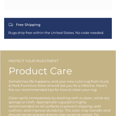
Free Shipping
Rugs ship free within the United States. No code needed.
PROTECT YOUR INVESTMENT
Product Care
Sometimes life happens, and your new Loloi rug from Huck
& Peck Furniture Store should last you for a lifetime. Here's
the our recommended tips for how to clean your rug.
Clean spills immediately by blotting with a clean, white dry
sponge or cloth. Appropriate rug pad is highly
recommended on all surfaces to prevent slipping, add
cushion, and improve durability. The color may transfer and
should not be placed directly over existing carpet. For