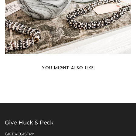
YOU MIGHT ALSO LIKE
Give Huck & Peck
GIFT REGISTRY