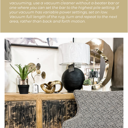
vacuuming, use a vacuum cleaner without a beater bar or
one where you can set the bar to the highest pile setting. If
your vacuum has variable power settings, set on low.
Vacuum full length of the rug, turn and repeat to the next
area, rather than back and forth motion.