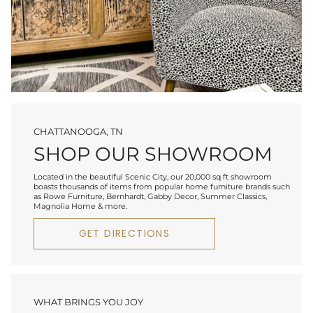
CHATTANOOGA, TN
SHOP OUR SHOWROOM
Located in the beautiful Scenic City, our 20,000 sq ft showroom
boasts thousands of items from popular home furniture brands such
as Rowe Furniture, Bernhardt, Gabby Decor, Summer Classics,
Magnolia Home & more.
GET DIRECTIONS
WHAT BRINGS YOU JOY