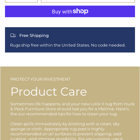
Free Shipping
Rugs ship free within the United States. No code needed.
PROTECT YOUR INVESTMENT
Product Care
Sometimes life happens, and your new Loloi II rug from Huck
& Peck Furniture Store should last you for a lifetime. Here's
the our recommended tips for how to clean your rug.
Clean spills immediately by blotting with a clean, dry
sponge or cloth. Appropriate rug pad is highly
recommended on all surfaces to prevent slipping, add
cushion, and improve durability. For vacuuming, use a