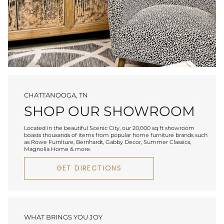
CHATTANOOGA, TN
SHOP OUR SHOWROOM
Located in the beautiful Scenic City, our 20,000 sq ft showroom
boasts thousands of items from popular home furniture brands such
as Rowe Furniture, Bernhardt, Gabby Decor, Summer Classics,
Magnolia Home & more.
GET DIRECTIONS
WHAT BRINGS YOU JOY