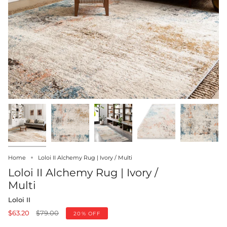
Home
Loloi II Alchemy Rug | Ivory / Multi
Loloi II Alchemy Rug | Ivory /
Multi
Loloi II
Regular
$63.20
$79.00
20%
OFF
price