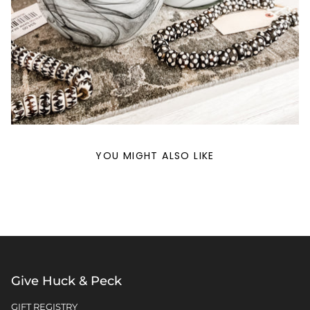
YOU MIGHT ALSO LIKE
Give Huck & Peck
GIFT REGISTRY