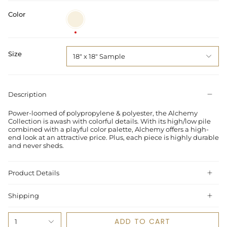
Color
Ivory
/
Multi
Size
18" x 18" Sample
Description
Power-loomed of polypropylene & polyester, the Alchemy
Collection is awash with colorful details. With its high/low pile
combined with a playful color palette, Alchemy offers a high-
end look at an attractive price. Plus, each piece is highly durable
and never sheds.
Product Details
Shipping
ADD TO CART
1