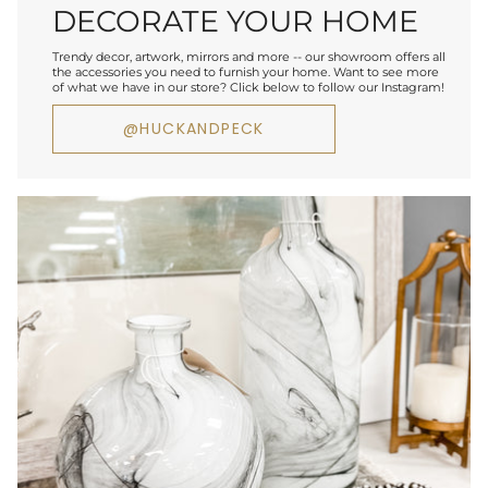
DECORATE YOUR HOME
Trendy decor, artwork, mirrors and more -- our showroom offers all
the accessories you need to furnish your home. Want to see more
of what we have in our store? Click below to follow our Instagram!
@HUCKANDPECK