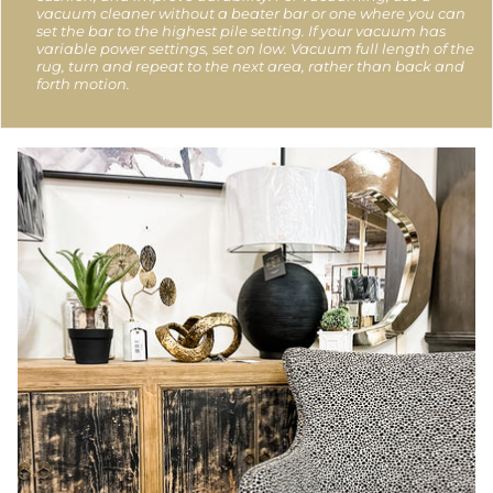
vacuum cleaner without a beater bar or one where you can
set the bar to the highest pile setting. If your vacuum has
variable power settings, set on low. Vacuum full length of the
rug, turn and repeat to the next area, rather than back and
forth motion.