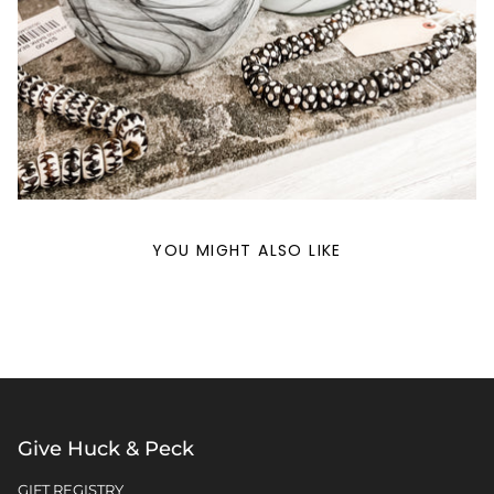
YOU MIGHT ALSO LIKE
Give Huck & Peck
GIFT REGISTRY