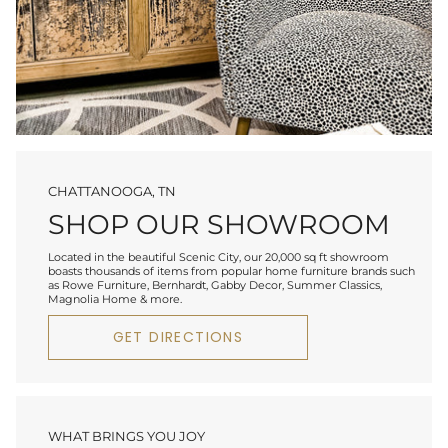
CHATTANOOGA, TN
SHOP OUR SHOWROOM
Located in the beautiful Scenic City, our 20,000 sq ft showroom
boasts thousands of items from popular home furniture brands such
as Rowe Furniture, Bernhardt, Gabby Decor, Summer Classics,
Magnolia Home & more.
GET DIRECTIONS
WHAT BRINGS YOU JOY