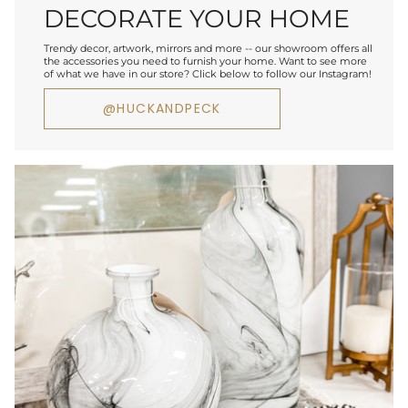
DECORATE YOUR HOME
Trendy decor, artwork, mirrors and more -- our showroom offers all
the accessories you need to furnish your home. Want to see more
of what we have in our store? Click below to follow our Instagram!
@HUCKANDPECK