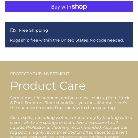
Free Shipping
Rugs ship free within the United States. No code needed.
PROTECT YOUR INVESTMENT
Product Care
Sometimes life happens, and your new Loloi rug from Huck
& Peck Furniture Store should last you for a lifetime. Here's
the our recommended tips for how to clean your rug.
Clean spills, including water, immediately by blotting with a
clean, white dry sponge or cloth. Avoid exposure to all
liquids. Professional cleaning recommended. Appropriate
rug pad is highly recommended on all surfaces to prevent
slipping, add cushion, and improve durability. Expect