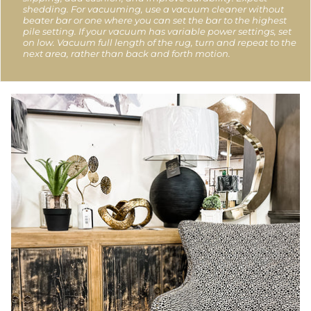
shedding. For vacuuming, use a vacuum cleaner without
beater bar or one where you can set the bar to the highest
pile setting. If your vacuum has variable power settings, set
on low. Vacuum full length of the rug, turn and repeat to the
next area, rather than back and forth motion.