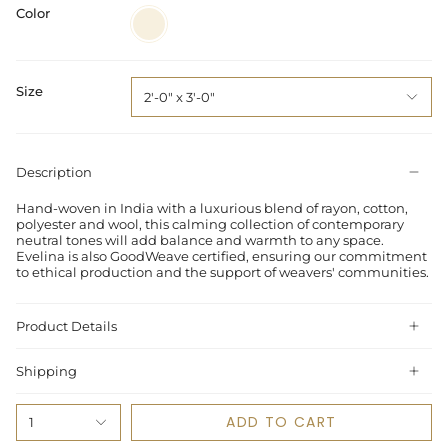
Color
Ivory
/
Beige
Size
2'-0" x 3'-0"
Description
Hand-woven in India with a luxurious blend of rayon, cotton,
polyester and wool, this calming collection of contemporary
neutral tones will add balance and warmth to any space.
Evelina is also GoodWeave certified, ensuring our commitment
to ethical production and the support of weavers' communities.
Product Details
Shipping
ADD TO CART
1