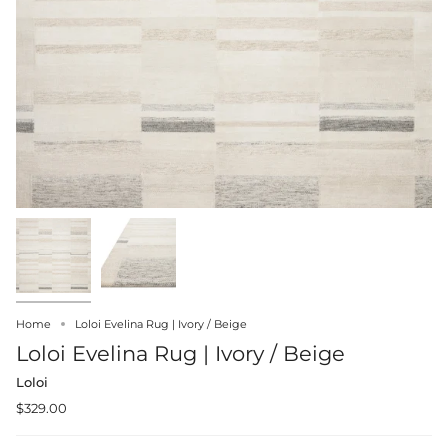
Home
Loloi Evelina Rug | Ivory / Beige
Loloi Evelina Rug | Ivory / Beige
Loloi
$329.00