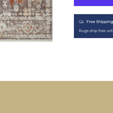
Free Shipping
Rugs ship free wi