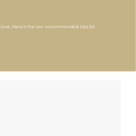
etime. Here's the our recommended tips for