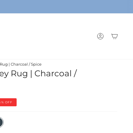
ACCOUNT
Rug | Charcoal / Spice
ey Rug | Charcoal /
5%
OFF
coal
e