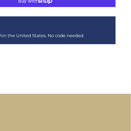
thin the United States. No code needed.