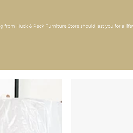
g from Huck & Peck Furniture Store should last you for a lif