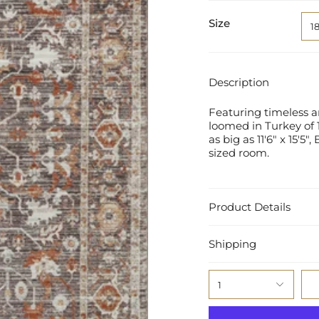
Size
1
Description
Featuring timeless a
loomed in Turkey of 1
as big as 11'6" x 15'5
sized room.
Product Details
Shipping
1