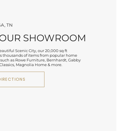
A, TN
 OUR SHOWROOM
autiful Scenic City, our 20,000 sq ft
 thousands of items from popular home
 such as Rowe Furniture, Bernhardt, Gabby
lassics, Magnolia Home & more.
DIRECTIONS