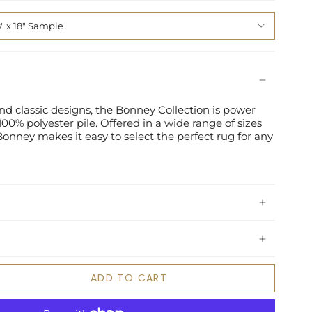
8" x 18" Sample
nd classic designs, the Bonney Collection is power
00% polyester pile. Offered in a wide range of sizes
", Bonney makes it easy to select the perfect rug for any
ADD TO CART