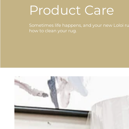
Product Care
Sometimes life happens, and your new Loloi ru
how to clean your rug.