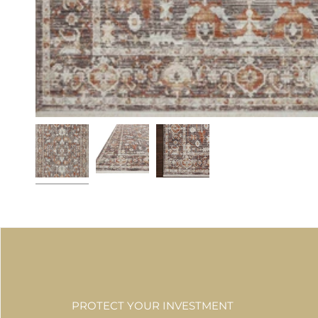
PROTECT YOUR INVESTMENT