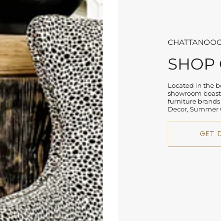
CHATTANOOG
SHOP
Located in the be
showroom boasts
furniture brands
Decor, Summer C
GET 