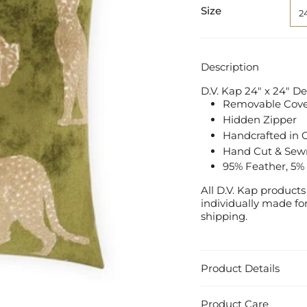
Size
2
Description
D.V. Kap 24" x 24" D
Removable Cover
Hidden Zipper
Handcrafted in C
Hand Cut & Sew
95% Feather, 5%
All D.V. Kap product
individually made for
shipping.
Product Details
Product Care