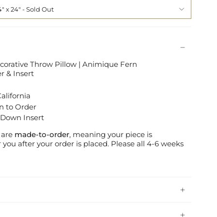
4" x 24"
ecorative Throw Pillow | Animique Fern
 & Insert
alifornia
n to Order
 Down Insert
s are
made-to-order
, meaning your piece is
 you after your order is placed.
Please all 4-6 weeks