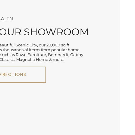
A, TN
 OUR SHOWROOM
autiful Scenic City, our 20,000 sq ft
 thousands of items from popular home
 such as Rowe Furniture, Bernhardt, Gabby
lassics, Magnolia Home & more.
DIRECTIONS