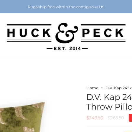
Chattanooga's Best Furniture Store Eight Years in a Row
Rugs ship free within the contiguous US
Home
D.V. Kap 24" 
D.V. Kap 24
Throw Pill
Regular
$249.50
$265.50
price