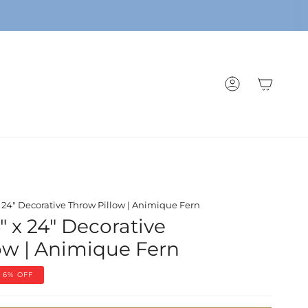
ACCOUNT
x 24" Decorative Throw Pillow | Animique Fern
" x 24" Decorative
ow | Animique Fern
6%
OFF