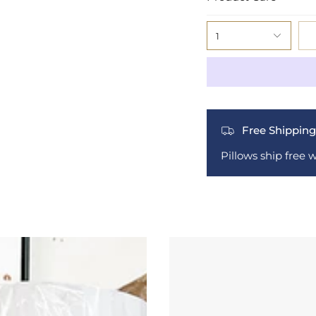
1
Free Shipping
Pillows ship free 