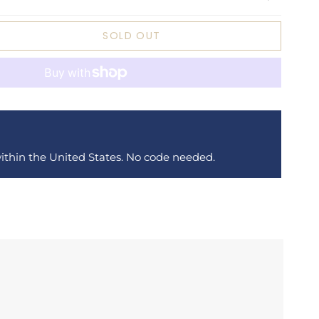
SOLD OUT
within the United States. No code needed.