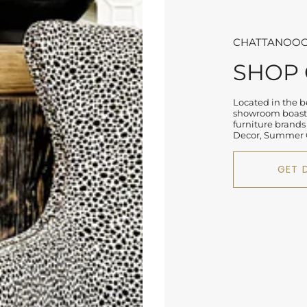
CHATTANOOG
SHOP
Located in the be
showroom boasts
furniture brands
Decor, Summer C
GET 