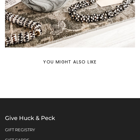
YOU MIGHT ALSO LIKE
Give Huck & Peck
GIFT REGISTRY
GIFT CARDS