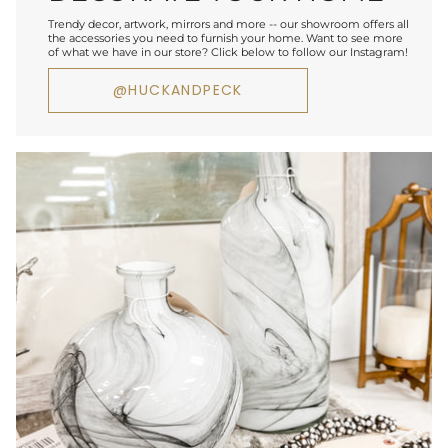
Trendy decor, artwork, mirrors and more -- our showroom offers all
the accessories you need to furnish your home. Want to see more
of what we have in our store? Click below to follow our Instagram!
@HUCKANDPECK