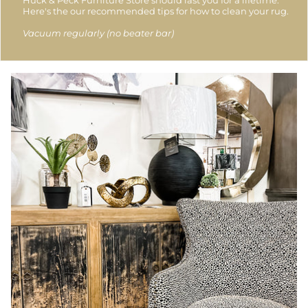
Huck & Peck Furniture Store should last you for a lifetime.
Here's the our recommended tips for how to clean your rug.
Vacuum regularly (no beater bar)