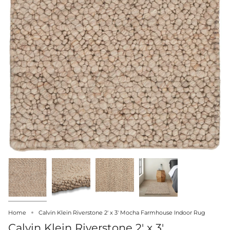
Home
Calvin Klein Riverstone 2' x 3' Mocha Farmhouse Indoor Rug
Calvin Klein Riverstone 2' x 3'