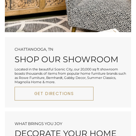
CHATTANOOGA, TN
SHOP OUR SHOWROOM
Located in the beautiful Scenic City, our 20,000 sq ft showroom
boasts thousands of items from popular home furniture brands such
as Rowe Furniture, Bernhardt, Gabby Decor, Summer Classics,
Magnolia Home & more.
GET DIRECTIONS
WHAT BRINGS YOU JOY
DECORATE YOUR HOME