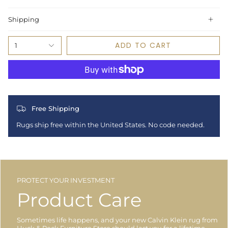
Shipping
ADD TO CART
1
Free Shipping
Rugs ship free within the United States. No code needed.
PROTECT YOUR INVESTMENT
Product Care
Sometimes life happens, and your new Calvin Klein rug from