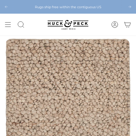
Skip
to
Rugs ship free within the contiguous US
Chattanooga's Best Furniture Store Eight Years in a Row
Chat
content
SEARCH
ACCOUNT