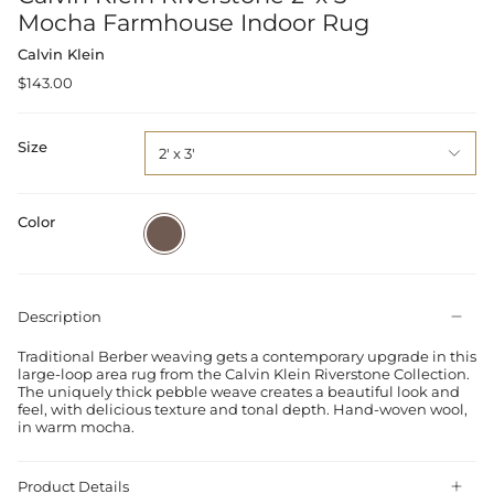
Mocha Farmhouse Indoor Rug
Calvin Klein
$143.00
Size
2' x 3'
Color
Mocha
Description
Traditional Berber weaving gets a contemporary upgrade in this
large-loop area rug from the Calvin Klein Riverstone Collection.
The uniquely thick pebble weave creates a beautiful look and
feel, with delicious texture and tonal depth. Hand-woven wool,
in warm mocha.
Product Details