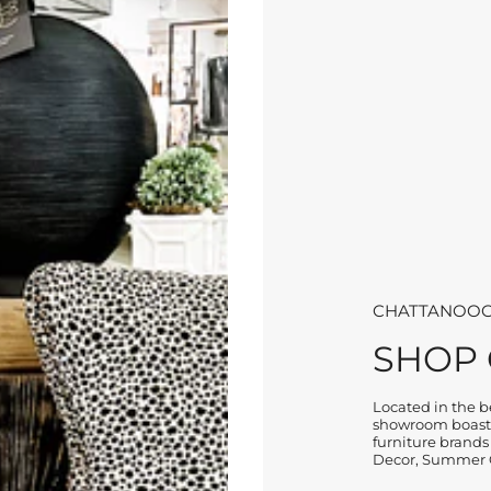
CHATTANOOG
SHOP
Located in the be
showroom boasts
furniture brands
Decor, Summer C