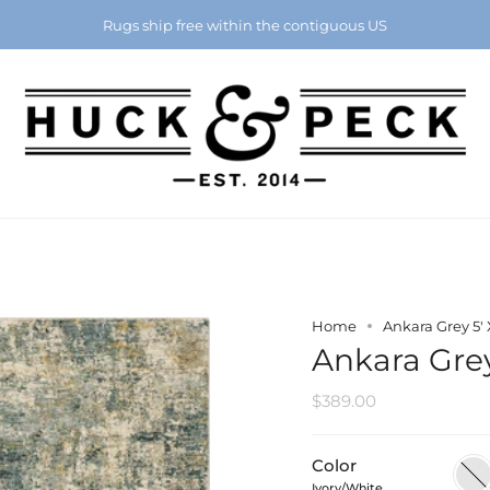
Chattanooga's Best Furniture Store Eight Years in a Row
Rugs ship free within the contiguous US
Home
Ankara Grey 5' X
Ankara Grey 
$389.00
Color
Ivory
Ivory/White