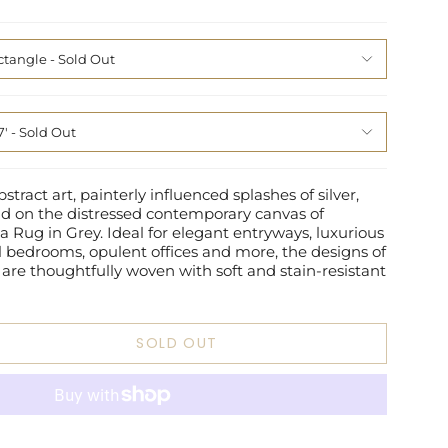
ctangle
7'
tract art, painterly influenced splashes of silver,
d on the distressed contemporary canvas of
 Rug in Grey. Ideal for elegant entryways, luxurious
ul bedrooms, opulent offices and more, the designs of
 are thoughtfully woven with soft and stain-resistant
SOLD OUT