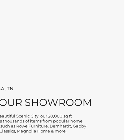
A, TN
 OUR SHOWROOM
autiful Scenic City, our 20,000 sq ft
 thousands of items from popular home
 such as Rowe Furniture, Bernhardt, Gabby
lassics, Magnolia Home & more.