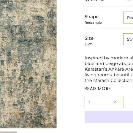
Shape
Re
Rectangle
Size
5’x
5’x7'
Inspired by modern abs
blue and beige aboun
Karastan’s Ankara Area
living rooms, beautif
the Marash Collection
READ MORE
1