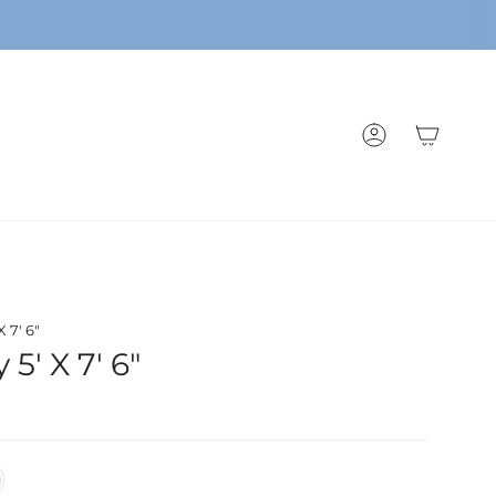
ACCOUNT
 7' 6"
5' X 7' 6"
/White