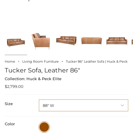
Home
Living Room Furniture
Tucker 86" Leather Sofa | Huck & Peck
Tucker Sofa, Leather 86"
Collection: Huck & Peck Elite
$2,799.00
Size
88" W
Color
Brown