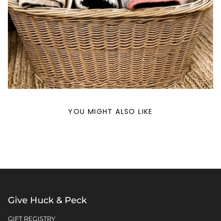
YOU MIGHT ALSO LIKE
Give Huck & Peck
GIFT REGISTRY