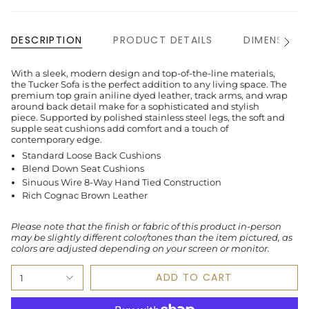
DESCRIPTION
PRODUCT DETAILS
DIMENSION
See
All
With a sleek, modern design and top-of-the-line materials,
the Tucker Sofa is the perfect addition to any living space. The
premium top grain aniline dyed leather, track arms, and wrap
around back detail make for a sophisticated and stylish
piece. Supported by polished stainless steel legs, the soft and
supple seat cushions add comfort and a touch of
contemporary edge.
Standard Loose Back Cushions
Blend Down Seat Cushions
Sinuous Wire 8-Way Hand Tied Construction
Rich Cognac Brown Leather
Please note that the finish or fabric of this product in-person
may be slightly different color/tones than the item pictured, as
colors are adjusted depending on your screen or monitor.
ADD TO CART
1