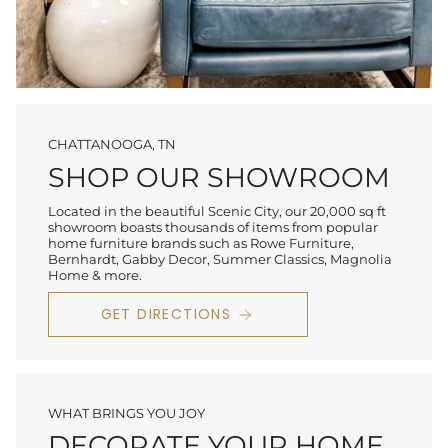
CHATTANOOGA, TN
SHOP OUR SHOWROOM
Located in the beautiful Scenic City, our 20,000 sq ft
showroom boasts thousands of items from popular
home furniture brands such as Rowe Furniture,
Bernhardt, Gabby Decor, Summer Classics, Magnolia
Home & more.
GET DIRECTIONS
WHAT BRINGS YOU JOY
DECORATE YOUR HOME