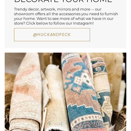
Trendy decor, artwork, mirrors and more -- our
showroom offers all the accessories you need to furnish
your home. Want to see more of what we have in our
store? Click below to follow our Instagram!
@HUCKANDPECK