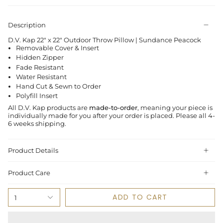
Description
D.V. Kap 22" x 22" Outdoor Throw Pillow | Sundance Peacock
Removable Cover & Insert
Hidden Zipper
Fade Resistant
Water Resistant
Hand Cut & Sewn to Order
Polyfill Insert
All D.V. Kap products are
made-to-order
, meaning your piece is
individually made for you after your order is placed.
Please all 4-
6 weeks shipping.
Product Details
Product Care
ADD TO CART
1