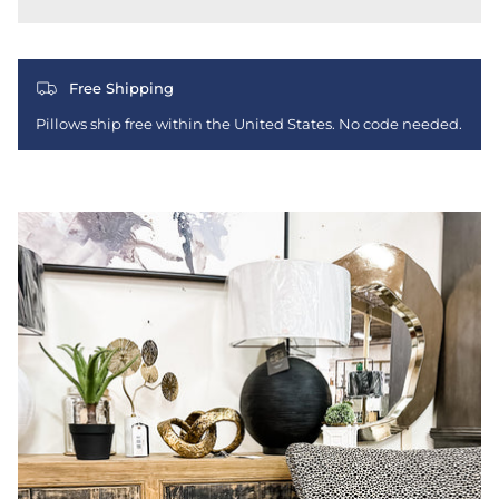
Free Shipping
Pillows ship free within the United States. No code needed.