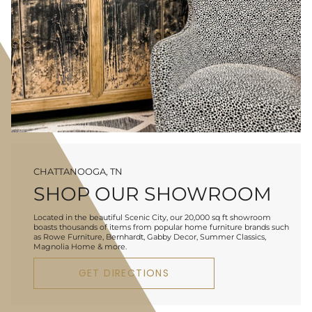
CHATTANOOGA, TN
SHOP OUR SHOWROOM
Located in the beautiful Scenic City, our 20,000 sq ft showroom
boasts thousands of items from popular home furniture brands such
as Rowe Furniture, Bernhardt, Gabby Decor, Summer Classics,
Magnolia Home & more.
GET DIRECTIONS