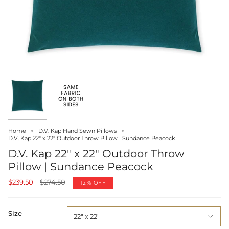
Home
D.V. Kap Hand Sewn Pillows
D.V. Kap 22" x 22" Outdoor Throw Pillow | Sundance Peacock
D.V. Kap 22" x 22" Outdoor Throw
Pillow | Sundance Peacock
Regular
$239.50
$274.50
12%
OFF
price
Size
22" x 22"