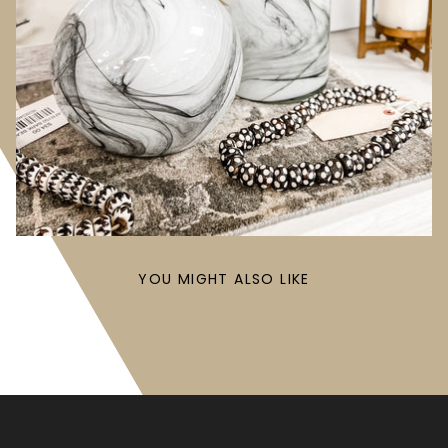
YOU MIGHT ALSO LIKE