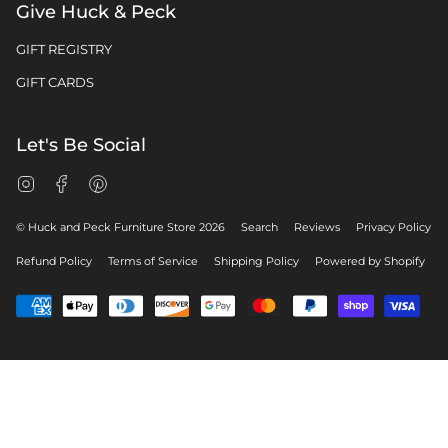
Give Huck & Peck
GIFT REGISTRY
GIFT CARDS
Let's Be Social
Instagram
Facebook
Pinterest
© Huck and Peck Furniture Store 2026
Search
Reviews
Privacy Policy
Refund Policy
Terms of Service
Shipping Policy
Powered by Shopify