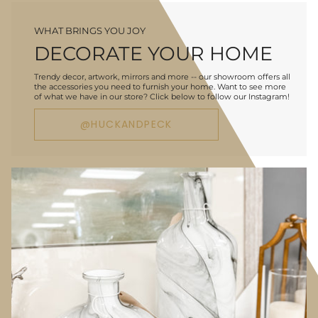
WHAT BRINGS YOU JOY
DECORATE YOUR HOME
Trendy decor, artwork, mirrors and more -- our showroom offers all
the accessories you need to furnish your home. Want to see more
of what we have in our store? Click below to follow our Instagram!
@HUCKANDPECK