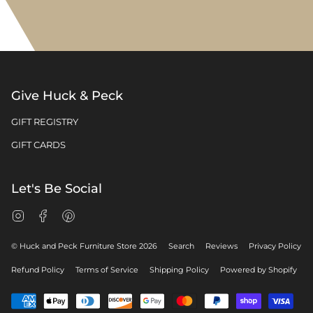
Give Huck & Peck
GIFT REGISTRY
GIFT CARDS
Let's Be Social
Instagram
Facebook
Pinterest
© Huck and Peck Furniture Store 2026
Search
Reviews
Privacy Policy
Refund Policy
Terms of Service
Shipping Policy
Powered by Shopify