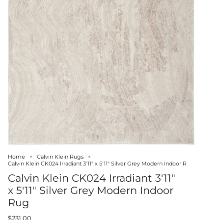
Home
Calvin Klein Rugs
Calvin Klein CK024 Irradiant 3'11" x 5'11" Silver Grey Modern Indoor R
Calvin Klein CK024 Irradiant 3'11"
x 5'11" Silver Grey Modern Indoor
Rug
$231.00