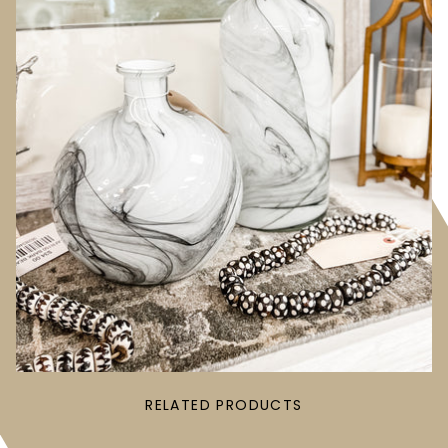
RELATED PRODUCTS