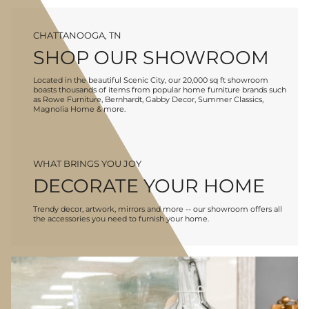
CHATTANOOGA, TN
SHOP OUR SHOWROOM
Located in the beautiful Scenic City, our 20,000 sq ft showroom
boasts thousands of items from popular home furniture brands such
as Rowe Furniture, Bernhardt, Gabby Decor, Summer Classics,
Magnolia Home & more.
WHAT BRINGS YOU JOY
DECORATE YOUR HOME
Trendy decor, artwork, mirrors and more -- our showroom offers all
the accessories you need to furnish your home.