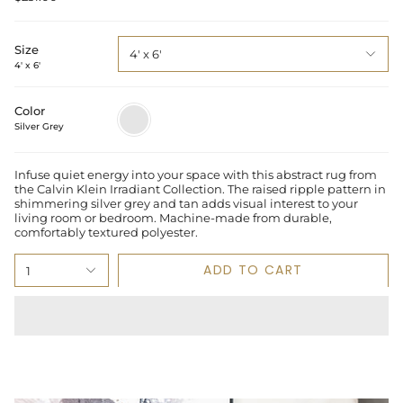
Size
4' x 6'
4' x 6'
Color
Silver
Grey
Silver Grey
Infuse quiet energy into your space with this abstract rug from
the Calvin Klein Irradiant Collection. The raised ripple pattern in
shimmering silver grey and tan adds visual interest to your
living room or bedroom. Machine-made from durable,
comfortably textured polyester.
ADD TO CART
1